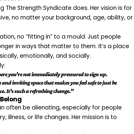
ng The Strength Syndicate does. Her vision is for 
sive, no matter your background, age, ability, or 
tion, no “fitting in” to a mould. Just people 
er in ways that matter to them. It’s a place 
sically, emotionally, and socially.
y:
ere you’re not immediately pressured to sign up. 
nd inviting space that makes you feel safe to just be 
. It’s such a refreshing change.”
 Belong
often be alienating, especially for people 
y, illness, or life changes. Her mission is to 