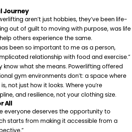
al Journey
erlifting aren’t just hobbies, they’ve been life-
ing out of guilt to moving with purpose, was life 
 to help others experience the same.
 has been so important to me as a person, 
plicated relationship with food and exercise.”
 know what she means. Powerlifting offered 
onal gym environments don’t: a space where 
is, not just how it looks. Where you’re 
ine, and resilience, not your clothing size.
 All
eve everyone deserves the opportunity to 
h starts from making it accessible from a 
pective.”