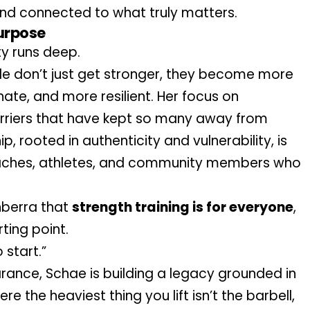
and connected to what truly matters.
urpose
y runs deep.
e don’t just get stronger, they become more 
te, and more resilient. Her focus on 
arriers that have kept so many away from 
, rooted in authenticity and vulnerability, is 
aches, athletes, and community members who 
berra that 
strength training is for everyone
, 
ting point. 
 start.”
In a culture obsessed with appearance, Schae is building a legacy grounded in 
re the heaviest thing you lift isn’t the barbell, 