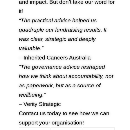
and impact. But don’t take our word for
it!
“The practical advice helped us
quadruple our fundraising results. It
was clear, strategic and deeply
valuable.”
– Inherited Cancers Australia
“The governance advice reshaped
how we think about accountability, not
as paperwork, but as a source of
wellbeing.”
– Verity Strategic
Contact us
today to see how we can
support your organisation!