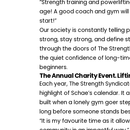
“Strength training and powerlifti
age! A good coach and gym will m
start!”
Our society is constantly telling 
strong, stay strong, and define s
through the doors of The Strength 
the quiet confidence of long-time
beginners.
The Annual Charity Event. Lifti
Each year, The Strength Syndicat
highlight of Schae’s calendar. I
built when a lonely gym goer steps
long before someone stands beside
“It is my favourite time as it al