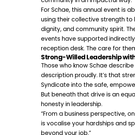
community in an impactful way.”
For Schae, this annual event is a
using their collective strength to 
dignity, and community spirit. T
events have supported indirectly 
reception desk. The care for the
Strong-Willed Leadership with
Those who know Schae describe h
description proudly. It’s that stre
Syndicate into the safe, empower
But beneath that drive is an equa
honesty in leadership.
“From a business perspective, one
is vocalise your hardships and s
beyond your job.”