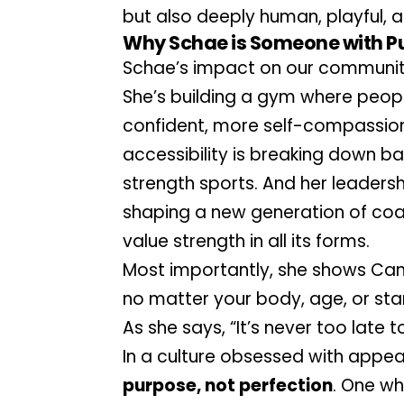
but also deeply human, playful, 
Why Schae is Someone with P
Schae’s impact on our communit
She’s building a gym where peopl
confident, more self-compassiona
accessibility is breaking down b
strength sports. And her leadership
shaping a new generation of co
value strength in all its forms.
Most importantly, she shows Can
no matter your body, age, or star
As she says, “It’s never too late to
purpose, not perfection
. One whe