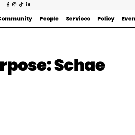
Community
People
Services
Policy
Even
urpose: Schae