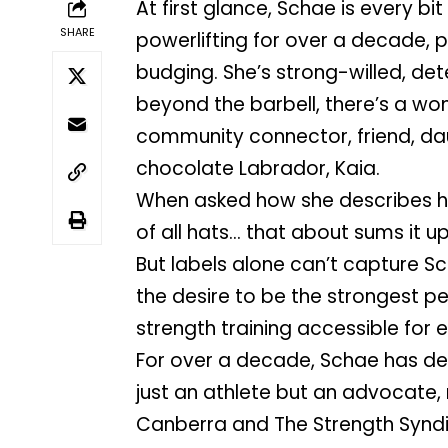
At first glance, Schae is every bi
SHARE
powerlifting for over a decade, p
budging. She’s strong-willed, det
beyond the barbell, there’s a w
community connector, friend, da
chocolate Labrador, Kaia.
When asked how she describes her
of all hats… that about sums it up
But labels alone can’t capture Sc
the desire to be the strongest per
strength training accessible for 
For over a decade, Schae has ded
just an athlete but an advocate,
Canberra and The Strength Syndica