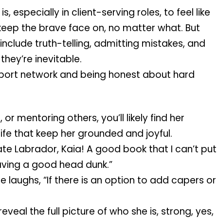
 especially in client-serving roles, to feel like 
eep the brave face on, no matter what. But 
include truth-telling, admitting mistakes, and 
hey’re inevitable.
pport network and being honest about hard 
or mentoring others, you’ll likely find her 
life that keep her grounded and joyful.
e Labrador, Kaia! A good book that I can’t put 
aving a good head dunk.”
laughs, “If there is an option to add capers or 
eveal the full picture of who she is, strong, yes, 