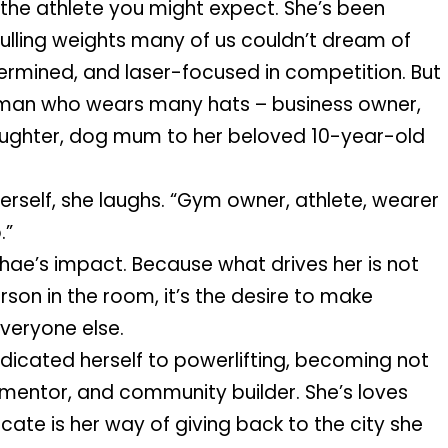
t the athlete you might expect. She’s been 
ulling weights many of us couldn’t dream of 
ermined, and laser-focused in competition. But 
oman who wears many hats – business owner, 
ughter, dog mum to her beloved 10-year-old 
self, she laughs. “Gym owner, athlete, wearer 
.”
hae’s impact. Because what drives her is not 
son in the room, it’s the desire to make 
everyone else.
icated herself to powerlifting, becoming not 
 mentor, and community builder. She’s loves 
te is her way of giving back to the city she 