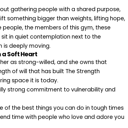
bout gathering people with a shared purpose, 
lift something bigger than weights, lifting hope, 
he people, the members of this gym, these 
sit in quiet contemplation next to the 
m is deeply moving. 
 a Soft Heart
er as strong-willed, and she owns that 
ngth of will that has built The Strength 
ing space it is today.
lly strong commitment to vulnerability and 
 of the best things you can do in tough times 
pend time with people who love and adore you 