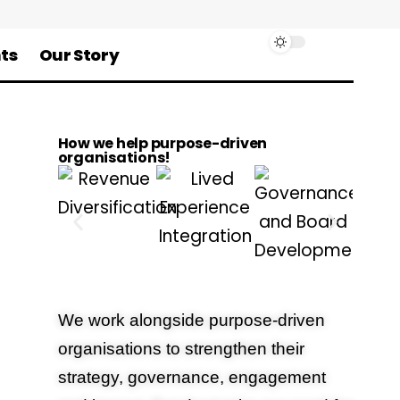
ts
Our Story
How we help purpose-driven
organisations!
We work alongside purpose-driven
organisations to strengthen their
strategy, governance, engagement