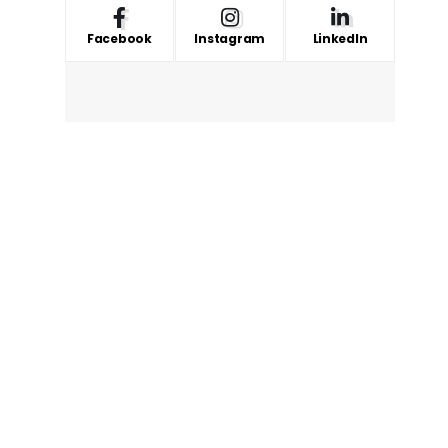
Facebook
Instagram
LinkedIn