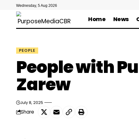
Wednesday, 5 Aug 2026
Home
News
PEOPLE
People with P
Zarew
July 8, 2025
Share