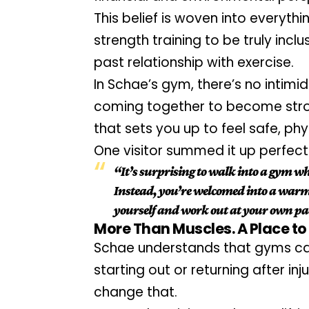
This belief is woven into everythi
strength training to be truly inclu
past relationship with exercise.
In Schae’s gym, there’s no intimida
coming together to become strong
that sets you up to feel safe, phy
One visitor summed it up perfectl
“It’s surprising to walk into a gym wh
Instead, you’re welcomed into a warm a
yourself and work out at your own pace
More Than Muscles. A Place to
Schae understands that gyms can 
starting out or returning after injur
change that.