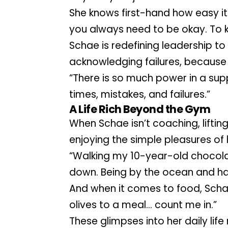
She knows first-hand how easy it is,
you always need to be okay. To k
Schae is redefining leadership to 
acknowledging failures, because t
“There is so much power in a su
times, mistakes, and failures.”
A Life Rich Beyond the Gym
When Schae isn’t coaching, lifting, 
enjoying the simple pleasures of 
“Walking my 10-year-old chocolat
down. Being by the ocean and h
And when it comes to food, Schae 
olives to a meal… count me in.”
These glimpses into her daily life r