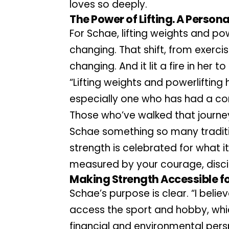
loves so deeply.
The Power of Lifting. A Person
For Schae, lifting weights and pow
changing. That shift, from exercis
changing. And it lit a fire in her
“Lifting weights and powerlifting
especially one who has had a com
Those who’ve walked that journey
Schae something so many traditi
strength is celebrated for what it 
measured by your courage, discipl
Making Strength Accessible for
Schae’s purpose is clear. “I beli
access the sport and hobby, whic
financial and environmental pers