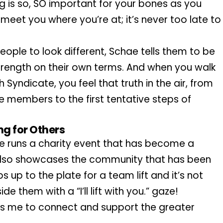
ng is so, SO important for your bones as you 
eet you where you’re at; it’s never too late to 
people to look different, Schae tells them to be 
trength on their own terms. And when you walk 
Syndicate, you feel that truth in the air, from 
 members to the first tentative steps of 
ng for Others
e runs a charity event that has become a 
t also showcases the community that has been 
 up to the plate for a team lift and it’s not 
 them with a “I’ll lift with you.” gaze!
lows me to connect and support the greater 