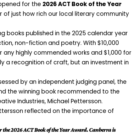
 opened for the
2026 ACT Book of the Year
er of just how rich our local literary community
g books published in the 2025 calendar year
ion, non-fiction and poetry. With $10,000
or any highly commended works and $1,000 for
nly a recognition of craft, but an investment in
essed by an independent judging panel, the
s and the winning book recommended to the
eative Industries, Michael Pettersson.
ttersson reflected on the importance of
r the 2026 ACT Book of the Year Award. Canberra is