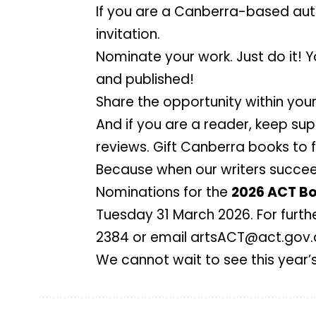
If you are a Canberra-based auth
invitation.
Nominate your work. Just do it! 
and published!
Share the opportunity within you
And if you are a reader, keep su
reviews. Gift Canberra books to f
Because when our writers succeed
Nominations for the
2026 ACT Bo
Tuesday 31 March 2026. For furth
2384 or email
artsACT@act.gov.
We cannot wait to see this year’