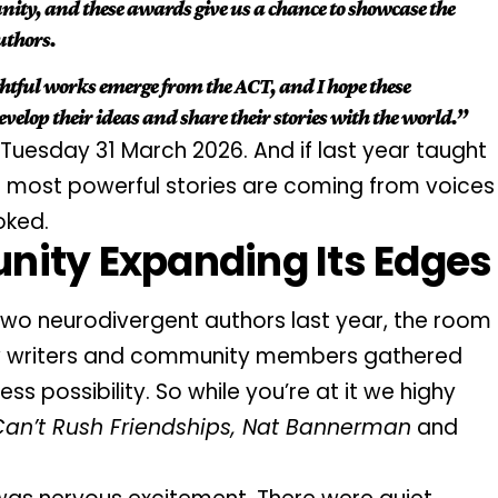
ty, and these awards give us a chance to showcase the
authors.
ghtful works emerge from the ACT, and I hope these
velop their ideas and share their stories with the world.”
Tuesday 31 March 2026. And if last year taught
the most powerful stories are coming from voices
oked.
nity Expanding Its Edges
two neurodivergent authors last year, the room
llow writers and community members gathered
ss possibility. So while you’re at it we highy
Can’t Rush Friendships, Nat Bannerman
and