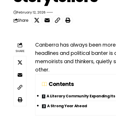
February 12, 2026
Share
Canberra has always been more t
SHARE
headlines and political banter is a
memoirists and thinkers, quietly
other.
Contents
A Literary Community Expanding Its
A Strong Year Ahead