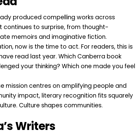
ead
ready produced compelling works across
t continues to surprise, from thought-
ate memoirs and imaginative fiction.
on, now is the time to act. For readers, this is
 have read last year. Which Canberra book
lenged your thinking? Which one made you feel
e mission centres on amplifying people and
nity impact, literary recognition fits squarely
 culture. Culture shapes communities.
a’s Writers