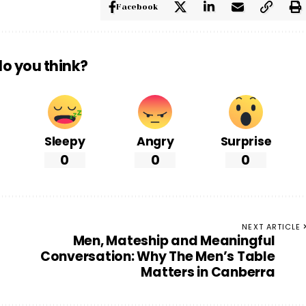
Facebook
o you think?
Sleepy
Angry
Surprise
0
0
0
NEXT ARTICLE
Men, Mateship and Meaningful
Conversation: Why The Men’s Table
Matters in Canberra