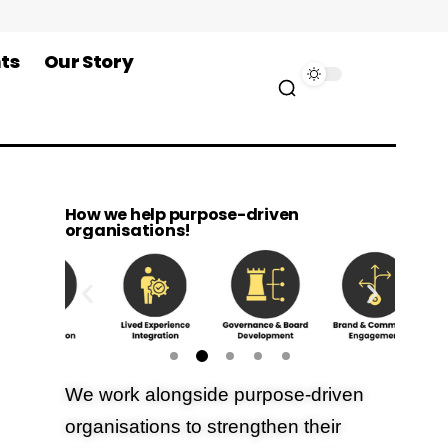
ts
Our Story
How we help purpose-driven
organisations!
We work alongside purpose-driven
organisations to strengthen their