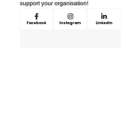
support your organisation!
Facebook
Instagram
LinkedIn