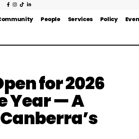
Community
People
Services
Policy
Even
pen for 2026
e Year — A
f Canberra’s