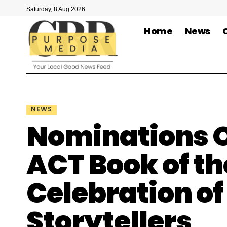
Saturday, 8 Aug 2026
Home
News
NEWS
Nominations O
ACT Book of th
Celebration o
Storytellers