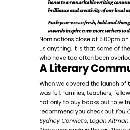
home to a remarkable writing communi
brilliance and creativity of our local 
Each year we see fresh, bold and thou
awards inspire even more writers to de
Nominations close at 5.00pm on 
us anything, it is that some of 
who have too often been overlo
A Literary Commu
When we covered the
launch
of 
was full. Families, teachers, fe
not only to buy books but to witne
recommend you check out
You 
Sydney Convict’s
,
Logan Altman
.