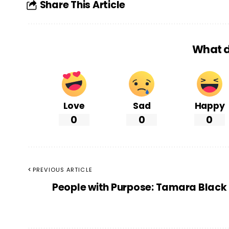
Share This Article
What d
Love
Sad
Happy
0
0
0
PREVIOUS ARTICLE
People with Purpose: Tamara Black