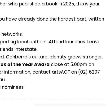
or who published a book in 2025, this is your
You have already done the hardest part, written
r networks.
pporting local authors. Attend launches. Leave
riends interstate.
, Canberra’s cultural identity grows stronger.
ok of the Year Award
close at 5.00pm on
er information, contact artsACT on (02) 6207
au
.
s nominees.