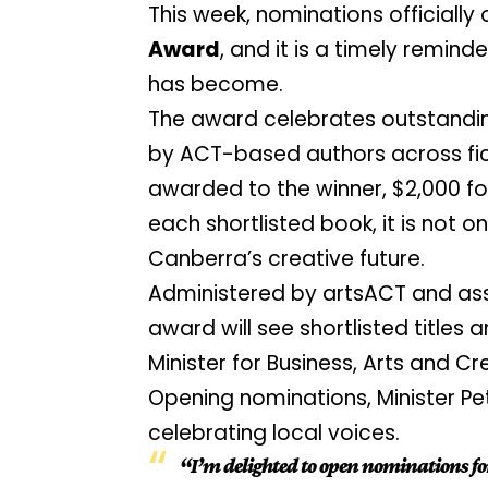
This week, nominations officially
Award
, and it is a timely remind
has become.
The award celebrates outstandin
by ACT-based authors across fict
awarded to the winner, $2,000 f
each shortlisted book, it is not o
Canberra’s creative future.
Administered by artsACT and ass
award will see shortlisted title
Minister for Business, Arts and Cr
Opening nominations, Minister Pe
celebrating local voices.
“I’m delighted to open nominations fo