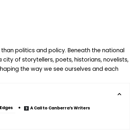
han politics and policy. Beneath the national
 city of storytellers, poets, historians, novelists,
 shaping the way we see ourselves and each
 Edges
A Call to Canberra’s Writers