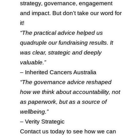
strategy, governance, engagement
and impact. But don’t take our word for
it!
“The practical advice helped us
quadruple our fundraising results. It
was clear, strategic and deeply
valuable.”
– Inherited Cancers Australia
“The governance advice reshaped
how we think about accountability, not
as paperwork, but as a source of
wellbeing.”
– Verity Strategic
Contact us
today to see how we can