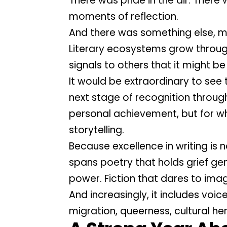
There was pride in the air. Ther
moments of reflection.
And there was something else,
Literary ecosystems grow through
signals to others that it might b
It would be extraordinary to see 
next stage of recognition throug
personal achievement, but for wh
storytelling.
Because excellence in writing is 
spans poetry that holds grief gen
power. Fiction that dares to imag
And increasingly, it includes voic
migration, queerness, cultural he