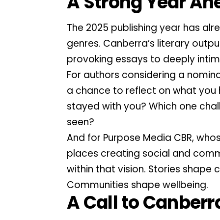
A Strong Year Ah
The 2025 publishing year has al
genres. Canberra’s literary outpu
provoking essays to deeply intim
For authors considering a nominati
a chance to reflect on what you
stayed with you? Which one chal
seen?
And for Purpose Media CBR, whos
places creating social and commu
within that vision. Stories shape
Communities shape wellbeing.
A Call to Canberr