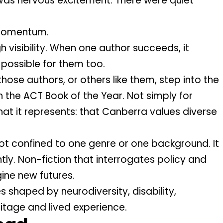
e was nervous excitement. There were quiet
 momentum.
 visibility. When one author succeeds, it
e possible for them too.
those authors, or others like them, step into the
h the ACT Book of the Year. Not simply for
at it represents: that Canberra values diverse
not confined to one genre or one background. It
tly. Non-fiction that interrogates policy and
ine new futures.
es shaped by neurodiversity, disability,
ritage and lived experience.