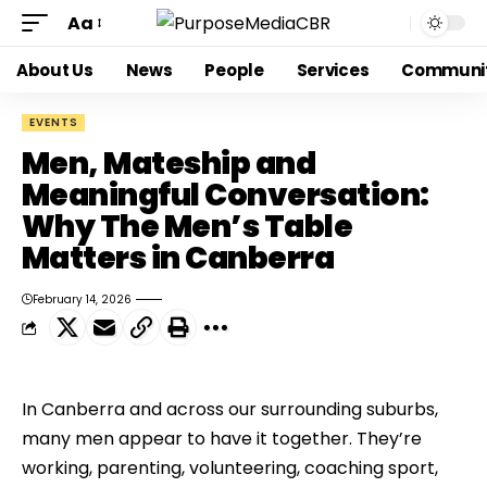
Aa
About Us
News
People
Services
Communi
EVENTS
Men, Mateship and
Meaningful Conversation:
Why The Men’s Table
Matters in Canberra
February 14, 2026
In Canberra and across our surrounding suburbs,
many men appear to have it together. They’re
working, parenting, volunteering, coaching sport,