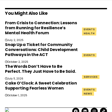
You Might Also Like
From Crisis to Connection: Lessons
from Running for Resilience’s
EVENTS
Mental Health Forum
HEALTH
July 2, 2025
Snap Up a Ticket for Community
Conversations: Child Development
Pathways in the ACT
EVENTS
October 2, 2025
The Words Don’t Have to Be
Perfect. They Just Have to Be Said.
SERVICES
July 11, 2026
Cake O’Clock: A Sweet Celebration
Supporting Fearless Women
EVENTS
NEWS
October 1, 2025