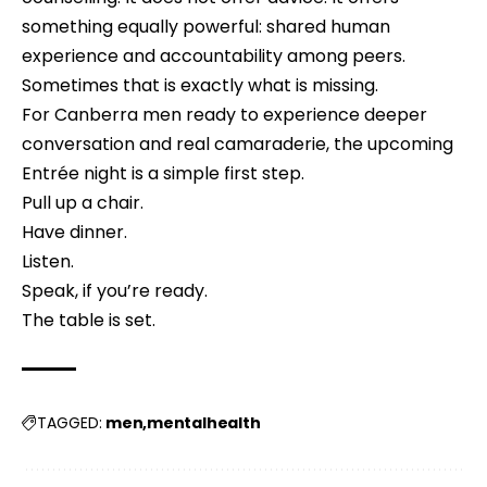
something equally powerful: shared human
experience and accountability among peers.
Sometimes that is exactly what is missing.
For Canberra men ready to experience deeper
conversation and real camaraderie, the upcoming
Entrée night is a simple first step.
Pull up a chair.
Have dinner.
Listen.
Speak, if you’re ready.
The table is set.
men
mentalhealth
TAGGED: