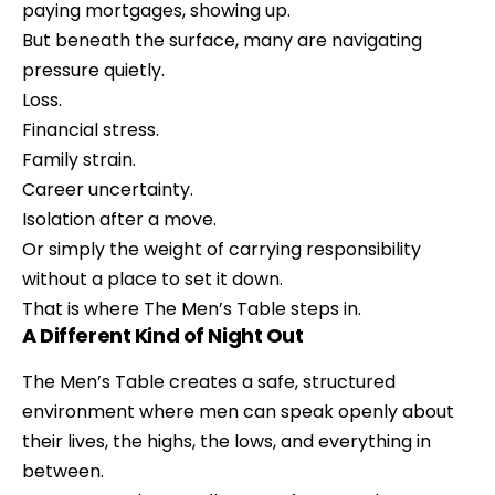
paying mortgages, showing up.
But beneath the surface, many are navigating
pressure quietly.
Loss.
Financial stress.
Family strain.
Career uncertainty.
Isolation after a move.
Or simply the weight of carrying responsibility
without a place to set it down.
That is where The Men’s Table steps in.
A Different Kind of Night Out
The Men’s Table creates a safe, structured
environment where men can speak openly about
their lives, the highs, the lows, and everything in
between.