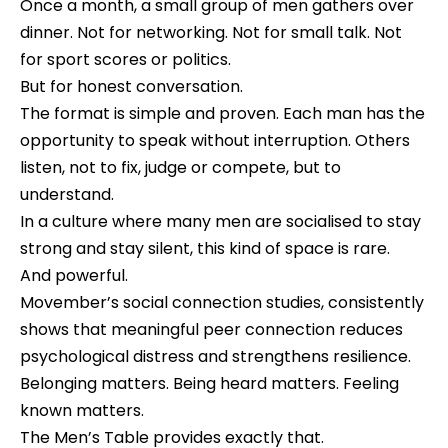
Once a month, a small group of men gathers over
dinner. Not for networking. Not for small talk. Not
for sport scores or politics.
But for honest conversation.
The format is simple and proven. Each man has the
opportunity to speak without interruption. Others
listen, not to fix, judge or compete, but to
understand.
In a culture where many men are socialised to stay
strong and stay silent, this kind of space is rare.
And powerful.
Movember’s social connection studies, consistently
shows that meaningful peer connection reduces
psychological distress and strengthens resilience.
Belonging matters. Being heard matters. Feeling
known matters.
The Men’s Table provides exactly that.