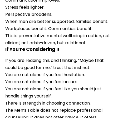
Communication improves.
Stress feels lighter.
Perspective broadens.
When men are better supported, families benefit.
Workplaces benefit. Communities benefit.
This is preventative mental wellbeing in action, not
clinical, not crisis-driven, but relational.
If You’re Considering It
If you are reading this and thinking, “Maybe that
could be good for me,” trust that instinct.
You are not alone if you feel hesitation.
You are not alone if you feel unsure.
You are not alone if you feel like you should just
handle things yourself.
There is strength in choosing connection.
The Men’s Table does not replace professional
counselling. It does not offer advice. It offers