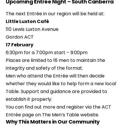
Upcoming Entrée Night – South Canberra
The next Entrée in our region will be held at:
Little Luxton Café
110 Lewis Luxton Avenue
Gordon ACT
17 February
6:30pm for a 7:00pm start – 9:00pm
Places are limited to 16 men to maintain the
integrity and safety of the format.
Men who attend the Entrée will then decide
whether they would like to help form a new local
Table. Support and guidance are provided to
establish it properly.
You can find out more and register via the ACT
Entrée page on The Men’s Table website.
Why This Matters in Our Community