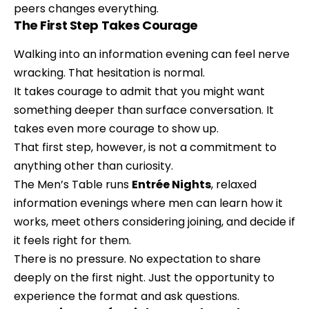
peers changes everything.
The First Step Takes Courage
Walking into an information evening can feel nerve
wracking. That hesitation is normal.
It takes courage to admit that you might want
something deeper than surface conversation. It
takes even more courage to show up.
That first step, however, is not a commitment to
anything other than curiosity.
The Men’s Table runs
Entrée Nights
, relaxed
information evenings where men can learn how it
works, meet others considering joining, and decide if
it feels right for them.
There is no pressure. No expectation to share
deeply on the first night. Just the opportunity to
experience the format and ask questions.