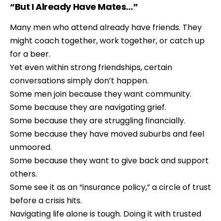
“But I Already Have Mates…”
Many men who attend already have friends. They
might coach together, work together, or catch up
for a beer.
Yet even within strong friendships, certain
conversations simply don’t happen.
Some men join because they want community.
Some because they are navigating grief.
Some because they are struggling financially.
Some because they have moved suburbs and feel
unmoored.
Some because they want to give back and support
others.
Some see it as an “insurance policy,” a circle of trust
before a crisis hits.
Navigating life alone is tough. Doing it with trusted