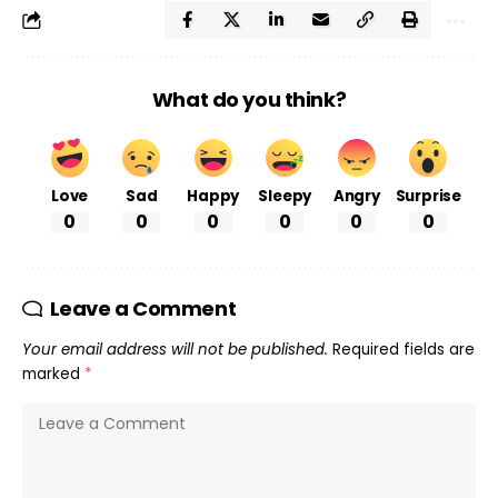
What do you think?
Love
Sad
Happy
Sleepy
Angry
Surprise
0
0
0
0
0
0
Leave a Comment
Your email address will not be published.
Required fields are
marked
*