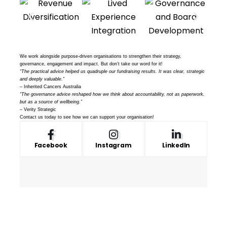
We work alongside purpose-driven organisations to strengthen their strategy,
governance, engagement and impact. But don’t take our word for it!
“The practical advice helped us quadruple our fundraising results. It was clear, strategic
and deeply valuable.”
– Inherited Cancers Australia
“The governance advice reshaped how we think about accountability, not as paperwork,
but as a source of wellbeing.”
– Verity Strategic
Contact us
today to see how we can support your organisation!
Facebook
Instagram
LinkedIn