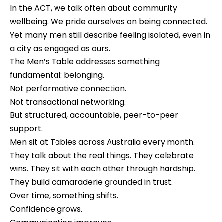
In the ACT, we talk often about community
wellbeing. We pride ourselves on being connected.
Yet many men still describe feeling isolated, even in
a city as engaged as ours.
The Men’s Table addresses something
fundamental: belonging.
Not performative connection.
Not transactional networking.
But structured, accountable, peer-to-peer
support.
Men sit at Tables across Australia every month.
They talk about the real things. They celebrate
wins. They sit with each other through hardship.
They build camaraderie grounded in trust.
Over time, something shifts.
Confidence grows.