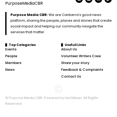
Purpose Media CBR:
We are Canberra’s good news
platform, sharing the people, places and stories that create
social impact and helping our community navigate the
services that matter.
Top Categories
Usefull Links
Events
About Us
People
Volunteer Writers Crew
Members
Share your story
News
Feedback & Complaints
Contact Us
© Purpose Media CBR. Powered by
techBean
. All Rights
Reserved.