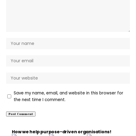
Save my name, email, and website in this browser for
the next time I comment.
How we help purpose-driven organisations!