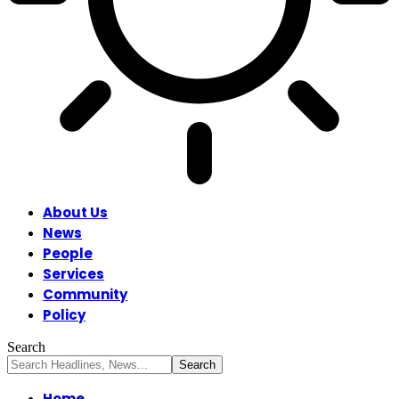
About Us
News
People
Services
Community
Policy
Search
Home