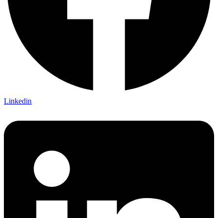
Linkedin