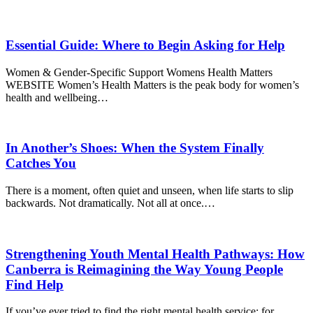
Essential Guide: Where to Begin Asking for Help
Women & Gender-Specific Support Womens Health Matters
WEBSITE Women’s Health Matters is the peak body for women’s
health and wellbeing…
In Another’s Shoes: When the System Finally
Catches You
There is a moment, often quiet and unseen, when life starts to slip
backwards. Not dramatically. Not all at once.…
Strengthening Youth Mental Health Pathways: How
Canberra is Reimagining the Way Young People
Find Help
If you’ve ever tried to find the right mental health service; for