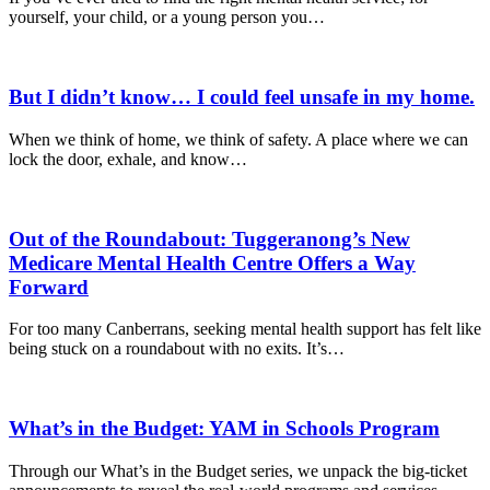
yourself, your child, or a young person you…
But I didn’t know… I could feel unsafe in my home.
When we think of home, we think of safety. A place where we can
lock the door, exhale, and know…
Out of the Roundabout: Tuggeranong’s New
Medicare Mental Health Centre Offers a Way
Forward
For too many Canberrans, seeking mental health support has felt like
being stuck on a roundabout with no exits. It’s…
What’s in the Budget: YAM in Schools Program
Through our What’s in the Budget series, we unpack the big-ticket