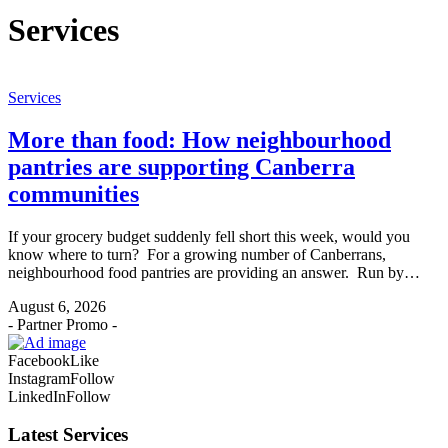
Services
Services
More than food: How neighbourhood
pantries are supporting Canberra
communities
If your grocery budget suddenly fell short this week, would you
know where to turn? For a growing number of Canberrans,
neighbourhood food pantries are providing an answer. Run by…
August 6, 2026
- Partner Promo -
Facebook
Like
Instagram
Follow
LinkedIn
Follow
Latest Services