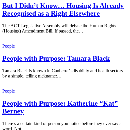
But I Didn’t Know… Housing Is Already
Recognised as a Right Elsewhere
The ACT Legislative Assembly will debate the Human Rights
(Housing) Amendment Bill. If passed, the…
People
People with Purpose: Tamara Black
Tamara Black is known in Canberra’s disability and health sectors
by a simple, telling nickname:…
People
People with Purpose: Katherine “Kat”
Berney
There’s a certain kind of person you notice before they ever say a
word. Not…