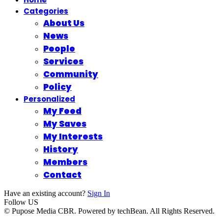
Categories
About Us
News
People
Services
Community
Policy
Personalized
My Feed
My Saves
My Interests
History
Members
Contact
Have an existing account?
Sign In
Follow US
© Pupose Media CBR. Powered by techBean. All Rights Reserved.