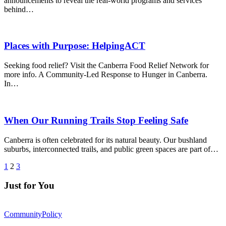
announcements to reveal the real-world programs and services
behind…
Places with Purpose: HelpingACT
Seeking food relief? Visit the Canberra Food Relief Network for
more info. A Community-Led Response to Hunger in Canberra.
In…
When Our Running Trails Stop Feeling Safe
Canberra is often celebrated for its natural beauty. Our bushland
suburbs, interconnected trails, and public green spaces are part of…
1
2
3
Just for You
Community
Policy