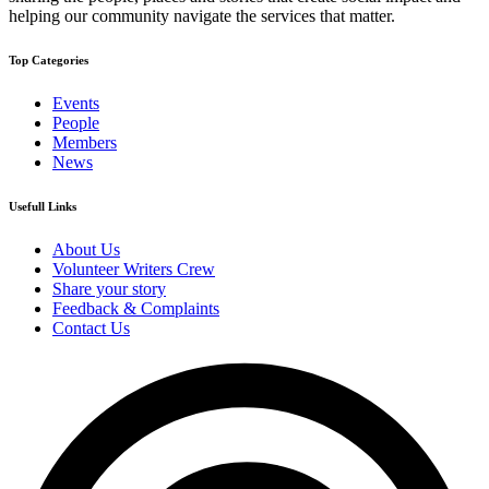
helping our community navigate the services that matter.
Top Categories
Events
People
Members
News
Usefull Links
About Us
Volunteer Writers Crew
Share your story
Feedback & Complaints
Contact Us