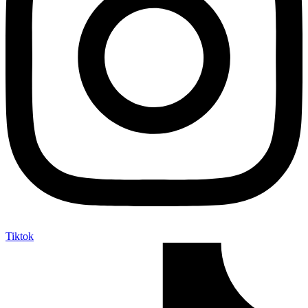
Tiktok