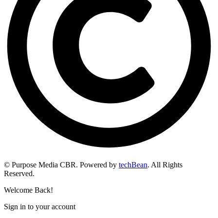
© Purpose Media CBR. Powered by
techBean
. All Rights
Reserved.
Welcome Back!
Sign in to your account