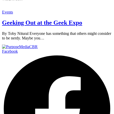
Events
Geeking Out at the Geek Expo
By Toby Nitural Everyone has something that others might consider
to be nerdy. Maybe you…
Facebook