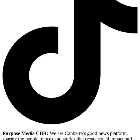
Purpose Media CBR:
We are Canberra’s good news platform,
sharing the people, places and stories that create social impact and