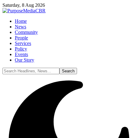
Saturday, 8 Aug 2026
Home
News
Community
People
Services
Policy
Events
Our Story