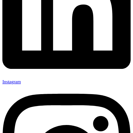
Instagram