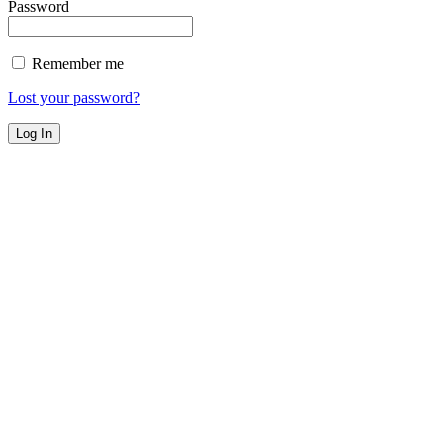
Password
Remember me
Lost your password?