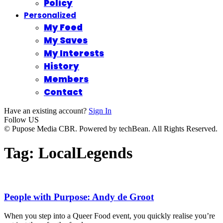
Policy
Personalized
My Feed
My Saves
My Interests
History
Members
Contact
Have an existing account?
Sign In
Follow US
© Pupose Media CBR. Powered by techBean. All Rights Reserved.
Tag:
LocalLegends
People with Purpose: Andy de Groot
When you step into a Queer Food event, you quickly realise you’re