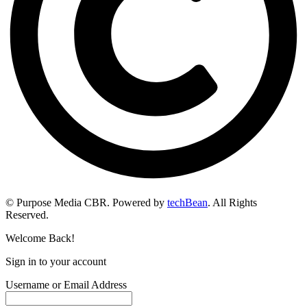
© Purpose Media CBR. Powered by
techBean
. All Rights
Reserved.
Welcome Back!
Sign in to your account
Username or Email Address