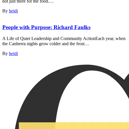
not just there for the food.…
By
heidi
People with Purpose: Richard Faulks
A Life of Quiet Leadership and Community ActionEach year, when
the Canberra nights grow colder and the frost…
By
heidi