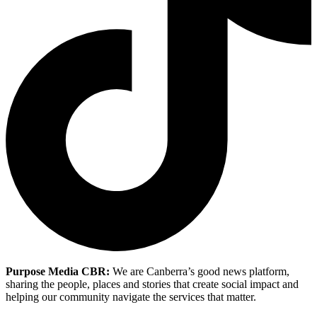
Purpose Media CBR:
We are Canberra’s good news platform,
sharing the people, places and stories that create social impact and
helping our community navigate the services that matter.