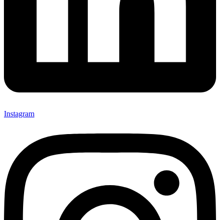
Instagram