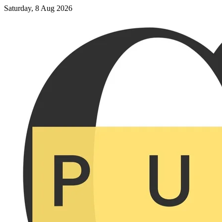
Saturday, 8 Aug 2026