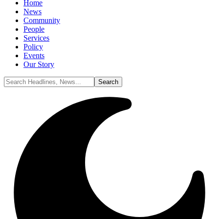
Home
News
Community
People
Services
Policy
Events
Our Story