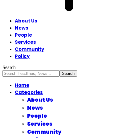
About Us
News
People
Services
Community
Policy
Search
Home
Categories
About Us
News
People
Services
Community