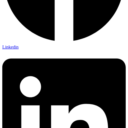
Linkedin