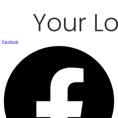
Facebook