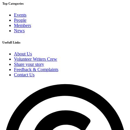
Top Categories
Events
People
Members
News
Usefull Links
About Us
Volunteer Writers Crew
Share your story
Feedback & Complaints
Contact Us