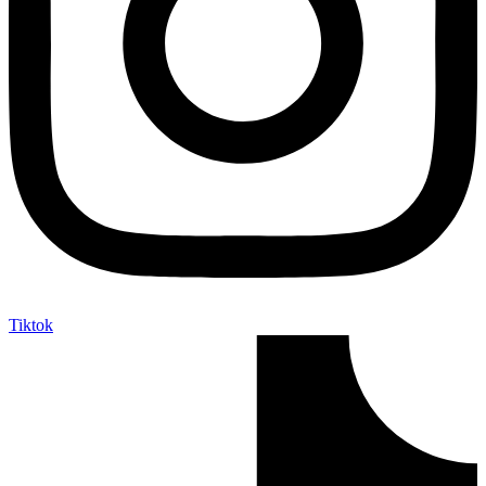
Tiktok