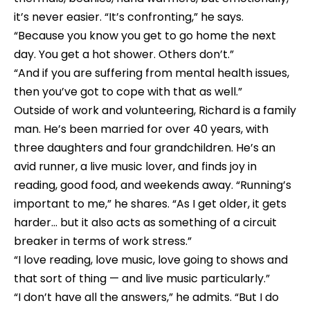
it’s never easier. “It’s confronting,” he says. 
“Because you know you get to go home the next 
day. You get a hot shower. Others don’t.”
“And if you are suffering from mental health issues, 
then you’ve got to cope with that as well.”
Outside of work and volunteering, Richard is a family 
man. He’s been married for over 40 years, with 
three daughters and four grandchildren. He’s an 
avid runner, a live music lover, and finds joy in 
reading, good food, and weekends away. “Running’s 
important to me,” he shares. “As I get older, it gets 
harder… but it also acts as something of a circuit 
breaker in terms of work stress.”
“I love reading, love music, love going to shows and 
that sort of thing — and live music particularly.”
“I don’t have all the answers,” he admits. “But I do 