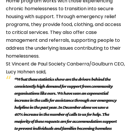
Home program works with those experiencing 
chronic homelessness to transition into secure 
housing with support. Through emergency relief 
programs, they provide food, clothing, and access 
to critical services. They also offer case 
management and referrals, supporting people to 
address the underlying issues contributing to their 
homelessness.
St Vincent de Paul Society Canberra/Goulburn CEO, 
Lucy Hohnen said, 
“What these statistics show are the drivers behind the 
consistently high demand for support from community 
organisations like ours. We have seen an exponential 
increase in the calls for assistance through our emergency 
helpline in the past year. In December alone we saw a 
40% increase in the number of calls to us for help. The 
majority of these requests are for accommodation support 
to prevent individuals and families becoming homeless 