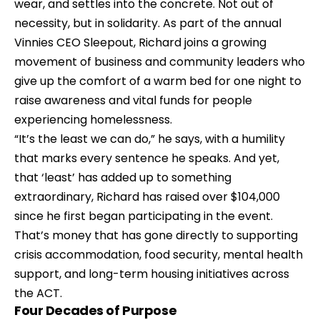
wear, and settles into the concrete. Not out of 
necessity, but in solidarity. As part of the annual 
Vinnies CEO Sleepout
, Richard joins a growing 
movement of business and community leaders who 
give up the comfort of a warm bed for one night to 
raise awareness and vital funds for people 
experiencing homelessness.
“It’s the least we can do,” he says, with a humility 
that marks every sentence he speaks. And yet, 
that ‘least’ has added up to something 
extraordinary, Richard has raised over $104,000 
since he first began participating in the event. 
That’s money that has gone directly to supporting 
crisis accommodation, food security, mental health 
support, and long-term housing initiatives across 
the ACT.
Four Decades of Purpose