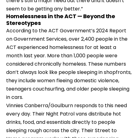
there’s still a major need out there and it doesn’t 
seem to be getting any better.”
Homelessness in the ACT — Beyond the 
Stereotypes
According to the ACT Government’s 2024 Report 
on Government Services, over 2,400 people in the 
ACT experienced homelessness for at least a 
month last year. More than 1,000 people were 
considered chronically homeless. These numbers 
don’t always look like people sleeping in shopfronts, 
they include women fleeing domestic violence, 
teenagers couchsurfing, and older people sleeping 
in cars.
Vinnies Canberra/Goulburn
 responds to this need 
every day. Their Night Patrol vans distribute hot 
drinks, food, and essentials directly to people 
sleeping rough across the city. Their Street to 