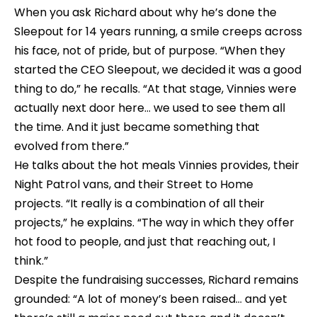
When you ask Richard about why he’s done the 
Sleepout for 14 years running, a smile creeps across 
his face, not of pride, but of purpose. “When they 
started the CEO Sleepout, we decided it was a good 
thing to do,” he recalls. “At that stage, Vinnies were 
actually next door here… we used to see them all 
the time. And it just became something that 
evolved from there.”
He talks about the hot meals Vinnies provides, their 
Night Patrol vans, and their Street to Home 
projects. “It really is a combination of all their 
projects,” he explains. “The way in which they offer 
hot food to people, and just that reaching out, I 
think.”
Despite the fundraising successes, Richard remains 
grounded: “A lot of money’s been raised… and yet 