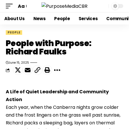
Aa
About Us
News
People
Services
Communi
PEOPLE
People with Purpose:
Richard Faulks
June 15, 2025
A Life of Quiet Leadership and Community 
Action
Each year, when the Canberra nights grow colder 
and the frost lingers on the grass well past sunrise, 
Richard packs a sleeping bag, layers on thermal 