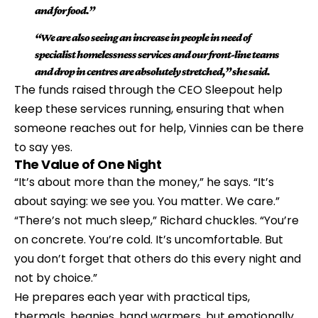
and for food.”
“We are also seeing an increase in people in need of 
specialist homelessness services and our front-line teams 
and drop in centres are absolutely stretched,” she said.
The funds raised through the CEO Sleepout help 
keep these services running, ensuring that when 
someone reaches out for help, Vinnies can be there 
to say yes.
The Value of One Night
“It’s about more than the money,” he says. “It’s 
about saying: we see you. You matter. We care.”
“There’s not much sleep,” Richard chuckles. “You’re 
on concrete. You’re cold. It’s uncomfortable. But 
you don’t forget that others do this every night and 
not by choice.”
He prepares each year with practical tips, 
thermals, beanies, hand warmers, but emotionally, 