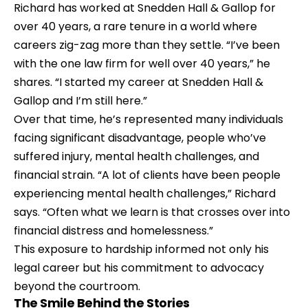
Richard has worked at 
Snedden Hall & Gallop
 for 
over 40 years, a rare tenure in a world where 
careers zig-zag more than they settle. “I’ve been 
with the one law firm for well over 40 years,” he 
shares. “I started my career at Snedden Hall & 
Gallop and I’m still here.”
Over that time, he’s represented many individuals 
facing significant disadvantage, people who’ve 
suffered injury, mental health challenges, and 
financial strain. “A lot of clients have been people 
experiencing mental health challenges,” Richard 
says. “Often what we learn is that crosses over into 
financial distress and homelessness.”
This exposure to hardship informed not only his 
legal career but his commitment to advocacy 
beyond the courtroom.
The Smile Behind the Stories