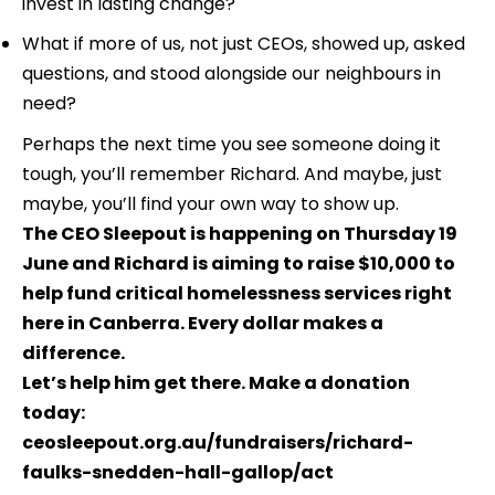
invest in lasting change?
What if more of us, not just CEOs, showed up, asked 
questions, and stood alongside our neighbours in 
need?
Perhaps the next time you see someone doing it 
tough, you’ll remember Richard. And maybe, just 
maybe, you’ll find your own way to show up.
The CEO Sleepout is happening on Thursday 19 
June and Richard is aiming to raise $10,000 to 
help fund critical homelessness services right 
here in Canberra. Every dollar makes a 
difference. 
Let’s help him get there. Make a donation 
today: 
ceosleepout.org.au/fundraisers/richard-
faulks-snedden-hall-gallop/act