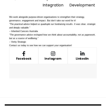
We work alongside purpose-driven organisations to strengthen their strategy,
governance, engagement and impact. But don’t take our word for it!
“The practical advice helped us quadruple our fundraising results. It was clear, strategic
and deeply valuable.”
– Inherited Cancers Australia
“The governance advice reshaped how we think about accountability, not as paperwork,
but as a source of wellbeing.”
– Verity Strategic
Contact us
today to see how we can support your organisation!
Facebook
Instagram
LinkedIn