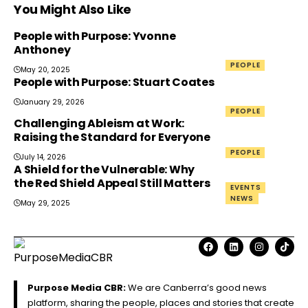
You Might Also Like
People with Purpose: Yvonne
Anthoney
PEOPLE
May 20, 2025
People with Purpose: Stuart Coates
January 29, 2026
PEOPLE
Challenging Ableism at Work:
Raising the Standard for Everyone
PEOPLE
July 14, 2026
A Shield for the Vulnerable: Why
the Red Shield Appeal Still Matters
EVENTS
NEWS
May 29, 2025
Purpose Media CBR:
We are Canberra’s good news
platform, sharing the people, places and stories that create