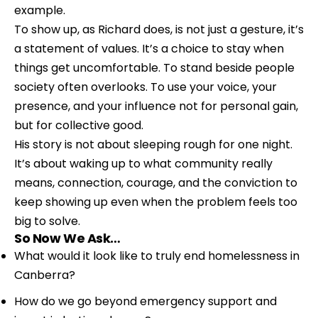
example.
To show up, as Richard does, is not just a gesture, it’s 
a statement of values. It’s a choice to stay when 
things get uncomfortable. To stand beside people 
society often overlooks. To use your voice, your 
presence, and your influence not for personal gain, 
but for collective good.
His story is not about sleeping rough for one night. 
It’s about waking up to what community really 
means, connection, courage, and the conviction to 
keep showing up even when the problem feels too 
big to solve.
So Now We Ask…
What would it look like to truly end homelessness in 
Canberra?
How do we go beyond emergency support and 