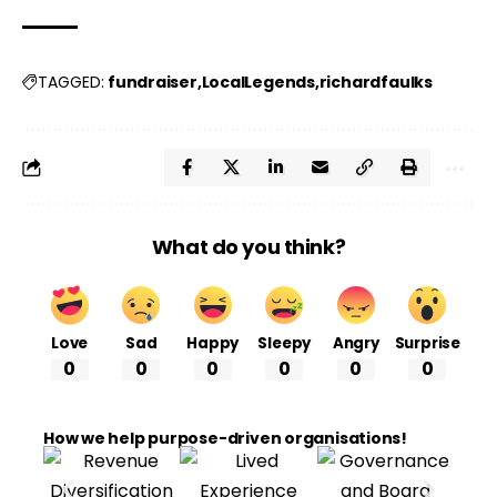
fundraiser
LocalLegends
richardfaulks
TAGGED:
What do you think?
Love
Sad
Happy
Sleepy
Angry
Surprise
0
0
0
0
0
0
How we help purpose-driven organisations!