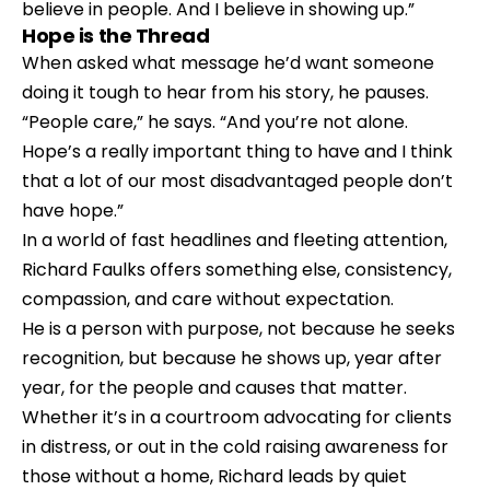
believe in people. And I believe in showing up.”
Hope is the Thread
When asked what message he’d want someone 
doing it tough to hear from his story, he pauses.
“People care,” he says. “And you’re not alone. 
Hope’s a really important thing to have and I think 
that a lot of our most disadvantaged people don’t 
have hope.”
In a world of fast headlines and fleeting attention, 
Richard Faulks offers something else, consistency, 
compassion, and care without expectation.
He is a person with purpose, not because he seeks 
recognition, but because he shows up, year after 
year, for the people and causes that matter. 
Whether it’s in a courtroom advocating for clients 
in distress, or out in the cold raising awareness for 
those without a home, Richard leads by quiet 