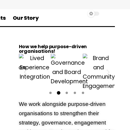
ts
Our Story
How we help purpose-driven
organisations!
We work alongside purpose-driven
organisations to strengthen their
strategy, governance, engagement