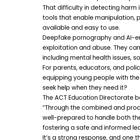
That difficulty in detecting harm
tools that enable manipulation, p
available and easy to use.
Deepfake pornography and AI-ena
exploitation and abuse. They can
including mental health issues, so
For parents, educators, and polic
equipping young people with the
seek help when they need it?
The ACT Education Directorate beli
“Through the combined and proac
well-prepared to handle both the
fostering a safe and informed lea
It’s a strong response, and one t