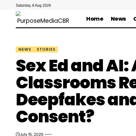
Saturday, 8 Aug 2026
Home
News
NEWS
STORIES
Sex Ed and AI:
Classrooms Re
Deepfakes and
Consent?
July 15, 2025