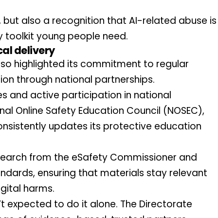
, but also a recognition that AI-related abuse is 
y toolkit young people need.
al delivery
so highlighted its commitment to regular 
on through national partnerships.
 and active participation in national 
nal Online Safety Education Council (NOSEC), 
nsistently updates its protective education 
search from the eSafety Commissioner and 
ndards, ensuring that materials stay relevant 
gital harms.
’t expected to do it alone. The Directorate 