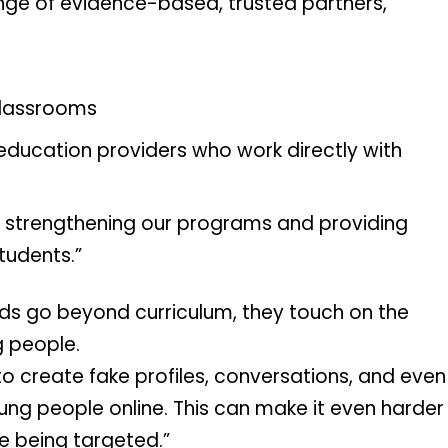
ge of evidence-based, trusted partners, 
classrooms
education providers who work directly with 
in strengthening our programs and providing 
tudents.”
ids go beyond curriculum, they touch on the 
g people.
to create fake profiles, conversations, and even 
ng people online. This can make it even harder 
re being targeted.”