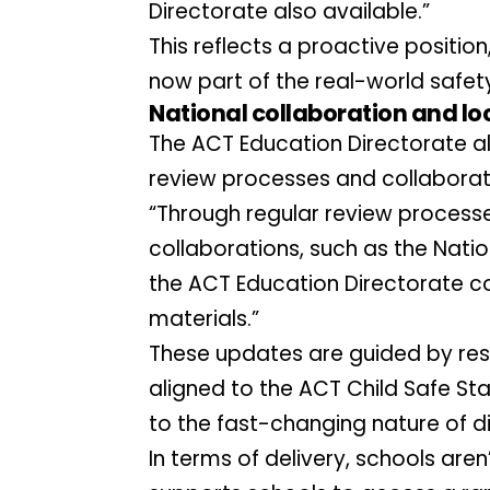
Directorate also available.”
This reflects a proactive position
now part of the real-world safet
National collaboration and loc
The ACT Education Directorate al
review processes and collaborati
“Through regular review processes
collaborations, such as the Natio
the ACT Education Directorate co
materials.”
These updates are guided by re
aligned to the ACT Child Safe Sta
to the fast-changing nature of di
In terms of delivery, schools aren