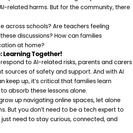
AI-related harms. But for the community, there 
ice across schools? Are teachers feeling 
these discussions? How can families 
ation at home?
 Learning Together!
respond to AI-related risks, parents and carers 
 sources of safety and support. And with AI 
keep up, it’s critical that families learn 
en to absorb these lessons alone.
 grow up navigating online spaces, let alone 
 But you don’t need to be a tech expert to 
 just need to stay curious, connected, and 