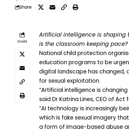
Share
Artificial intelligence is shapin
SHARE
is the classroom keeping pace?
National child protection organisa
education programs to be urgent
digital landscape has changed, 
for sexual exploitation.
“Artificial intelligence is changi
said Dr Katrina Lines, CEO of Act f
“AI technology is increasingly b
which is fake sexual imagery that 
a form of image-based abuse and