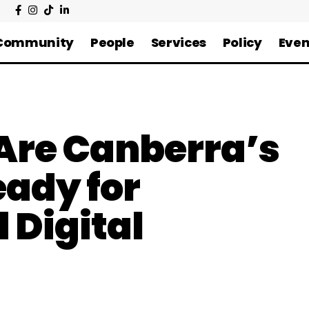
Community
People
Services
Policy
Even
 Are Canberra’s
ady for
 Digital