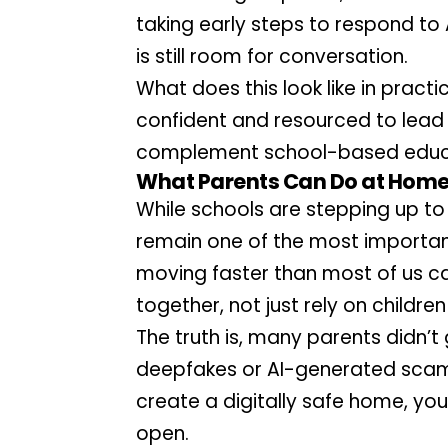
taking early steps to respond to 
is still room for conversation.
What does this look like in pract
confident and resourced to lead 
complement school-based educ
What Parents Can Do at Home:
While schools are stepping up to 
remain one of the most important
moving faster than most of us can 
together, not just rely on childr
The truth is, many parents didn’t
deepfakes or AI-generated scams.
create a digitally safe home, you
open.