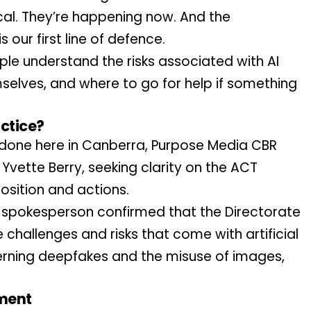
al. They’re happening now. And the 
 our first line of defence.
e understand the risks associated with AI 
elves, and where to go for help if something 
actice?
 done here in Canberra, Purpose Media CBR 
Yvette Berry, seeking clarity on the ACT 
osition and actions.
spokesperson confirmed that the Directorate 
 challenges and risks that come with artificial 
cerning deepfakes and the misuse of images, 
ment