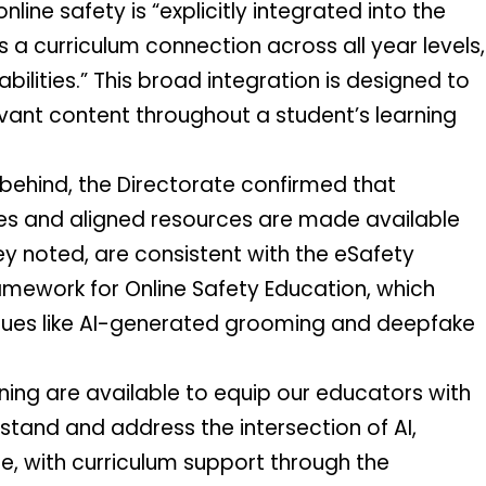
ine safety is “explicitly integrated into the 
 a curriculum connection across all year levels, 
ilities.” This broad integration is designed to 
evant content throughout a student’s learning 
behind, the Directorate confirmed that 
ies and aligned resources are made available 
ey noted, are consistent with the eSafety 
mework for Online Safety Education, which 
ssues like AI-generated grooming and deepfake 
ing are available to equip our educators with 
stand and address the intersection of AI, 
 with curriculum support through the 