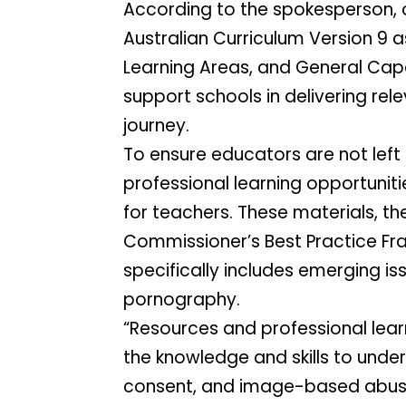
According to the spokesperson, onl
Australian Curriculum Version 9 as
Learning Areas, and General Capab
support schools in delivering rel
journey.
To ensure educators are not left 
professional learning opportunit
for teachers. These materials, th
Commissioner’s Best Practice Fra
specifically includes emerging i
pornography.
“Resources and professional learn
the knowledge and skills to under
consent, and image-based abuse,