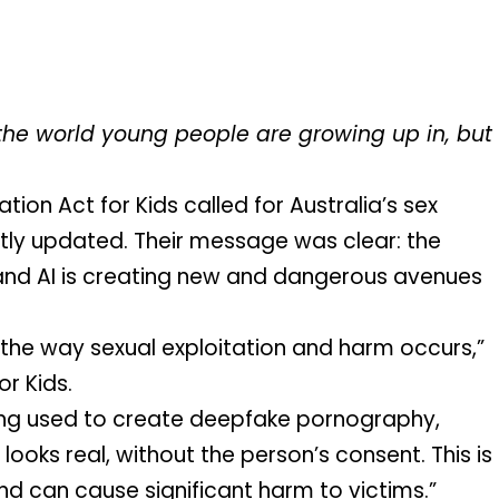
g the world young people are growing up in, but 
tion Act for Kids called for Australia’s sex 
ly updated. Their message was clear: the 
and AI is creating new and dangerous avenues 
ng the way sexual exploitation and harm occurs,” 
or Kids. 
eing used to create deepfake pornography, 
looks real, without the person’s consent. This is 
 can cause significant harm to victims.”