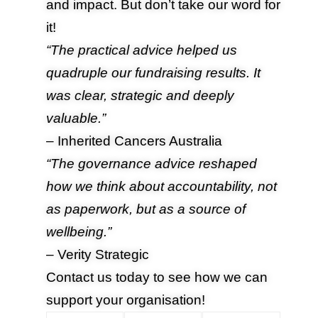
and impact. But don’t take our word for
it!
“The practical advice helped us
quadruple our fundraising results. It
was clear, strategic and deeply
valuable.”
– Inherited Cancers Australia
“The governance advice reshaped
how we think about accountability, not
as paperwork, but as a source of
wellbeing.”
– Verity Strategic
Contact us
today to see how we can
support your organisation!