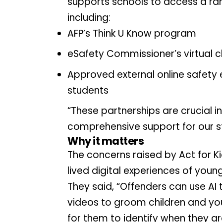
supports schools to access a ran
including:
AFP’s Think U Know program
eSafety Commissioner’s virtual 
Approved external online safety 
students
“These partnerships are crucial 
comprehensive support for our s
Why it matters
The concerns raised by Act for K
lived digital experiences of youn
They said, “Offenders can use AI 
videos to groom children and you
for them to identify when they a