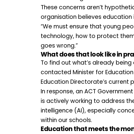
These concerns aren’t hypothetic
organisation believes education is
“We must ensure that young peopl
technology, how to protect thems
goes wrong.”
What does that look like in pr
To find out what’s already being
contacted Minister for Education 
Education Directorate’s current p
In response, an ACT Government 
is actively working to address the
intelligence (AI), especially con
within our schools.
Education that meets the mo