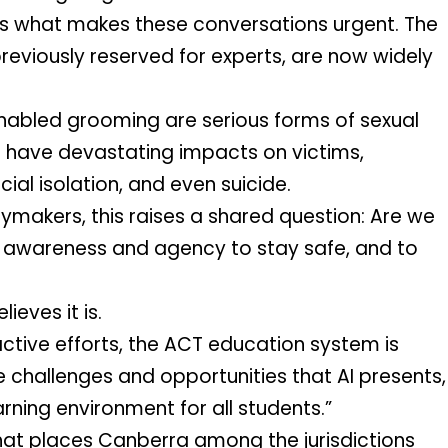
 is what makes these conversations urgent. The 
reviously reserved for experts, are now widely 
bled grooming are serious forms of sexual 
 have devastating impacts on victims, 
cial isolation, and even suicide.
ymakers, this raises a shared question: Are we 
 awareness and agency to stay safe, and to 
eves it is. 
tive efforts, the ACT education system is 
 challenges and opportunities that AI presents, 
rning environment for all students.”
hat places Canberra among the jurisdictions 