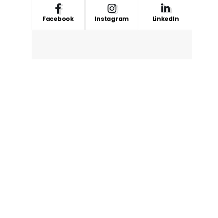
Facebook
Instagram
LinkedIn