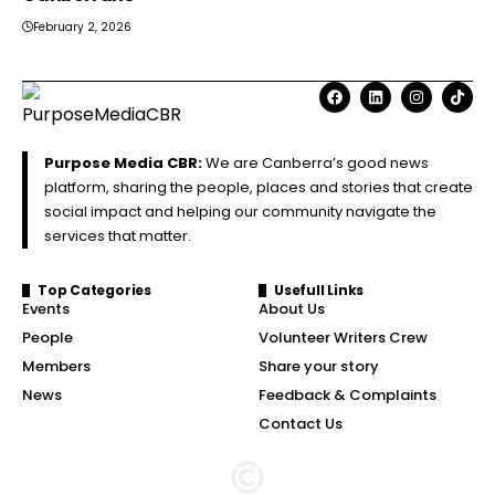
February 2, 2026
Purpose Media CBR:
We are Canberra’s good news
platform, sharing the people, places and stories that create
social impact and helping our community navigate the
services that matter.
Top Categories
Usefull Links
Events
About Us
People
Volunteer Writers Crew
Members
Share your story
News
Feedback & Complaints
Contact Us