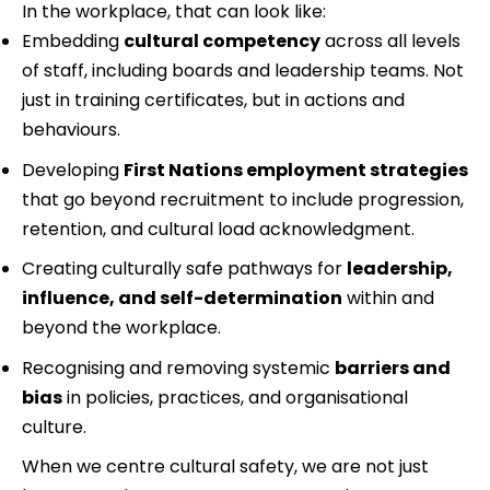
In the workplace, that can look like:
Embedding 
cultural competency
 across all levels 
of staff, including boards and leadership teams. Not 
just in training certificates, but in actions and 
behaviours.
Developing 
First Nations employment strategies
that go beyond recruitment to include progression, 
retention, and cultural load acknowledgment.
Creating culturally safe pathways for 
leadership, 
influence, and self-determination
 within and 
beyond the workplace.
Recognising and removing systemic 
barriers and 
bias
 in policies, practices, and organisational 
culture.
When we centre cultural safety, we are not just 