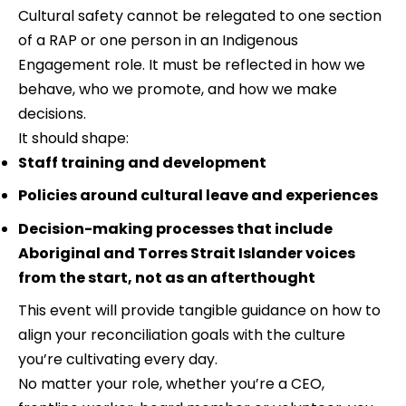
Cultural safety cannot be relegated to one section 
of a RAP or one person in an Indigenous 
Engagement role. It must be reflected in how we 
behave, who we promote, and how we make 
decisions.
It should shape:
Staff training and development
Policies around cultural leave and experiences
Decision-making processes that include 
Aboriginal and Torres Strait Islander voices 
from the start, not as an afterthought
This event will provide tangible guidance on how to 
align your reconciliation goals with the culture 
you’re cultivating every day.
No matter your role, whether you’re a CEO, 