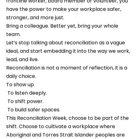
frontline worker, board member or volunteer, you 
have the power to make your workplace safer, 
stronger, and more just.
Bring a colleague. Better yet, bring your whole 
team.
Let’s stop talking about reconciliation as a vague 
ideal, and start embedding it into the way we work, 
lead, and live.
Reconciliation is not a moment of reflection, it is a 
daily choice.
To show up.
 To listen deeply.
 To shift power.
 To build safer spaces.
This Reconciliation Week, choose to be part of the 
shift. Choose to cultivate a workplace where 
Aboriginal and Torres Strait Islander peoples are 