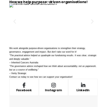
How we help purpose-driven organisations!
We work alongside purpose-driven organisations to strengthen their strategy,
governance, engagement and impact. But don’t take our word for it!
“The practical advice helped us quadruple our fundraising results. It was clear, strategic
and deeply valuable.”
– Inherited Cancers Australia
“The governance advice reshaped how we think about accountability, not as paperwork,
but as a source of wellbeing.”
– Verity Strategic
Contact us
today to see how we can support your organisation!
Facebook
Instagram
LinkedIn