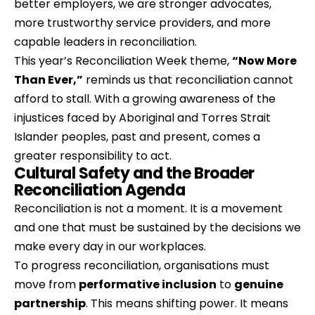
better employers, we are stronger advocates, 
more trustworthy service providers, and more 
capable leaders in reconciliation.
This year’s Reconciliation Week theme, 
“Now More 
Than Ever,”
 reminds us that reconciliation cannot 
afford to stall. With a growing awareness of the 
injustices faced by Aboriginal and Torres Strait 
Islander peoples, past and present, comes a 
greater responsibility to act.
Cultural Safety and the Broader 
Reconciliation Agenda
Reconciliation is not a moment. It is a movement 
and one that must be sustained by the decisions we 
make every day in our workplaces.
To progress reconciliation, organisations must 
move from 
performative inclusion
 to 
genuine 
partnership
. This means shifting power. It means 