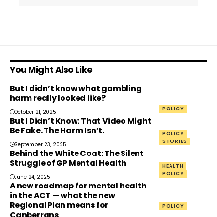
You Might Also Like
But I didn’t know what gambling
harm really looked like?
POLICY
October 21, 2025
But I Didn’t Know: That Video Might
Be Fake. The Harm Isn’t.
POLICY
STORIES
September 23, 2025
Behind the White Coat: The Silent
Struggle of GP Mental Health
HEALTH
POLICY
June 24, 2025
A new roadmap for mental health
in the ACT — what the new
Regional Plan means for
POLICY
Canberrans