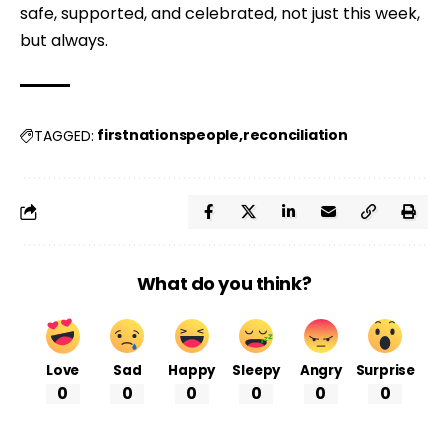
safe, supported, and celebrated, not just this week, 
but always.
firstnationspeople
reconciliation
TAGGED:
What do you think?
Love
Sad
Happy
Sleepy
Angry
Surprise
0
0
0
0
0
0