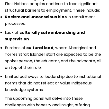
First Nations peoples continue to face significant 
structural barriers to employment. These include:
Racism and unconscious bias
 in recruitment 
processes.
Lack of 
culturally safe onboarding and 
supervision
.
Burdens of 
cultural load
, where Aboriginal and 
Torres Strait Islander staff are expected to be the 
spokesperson, the educator, and the advocate, all 
on top of their role.
Limited pathways to leadership due to institutional 
norms that do not reflect or value Indigenous 
knowledge systems.
The upcoming panel will delve into these 
challenges with honesty and insight, offering 