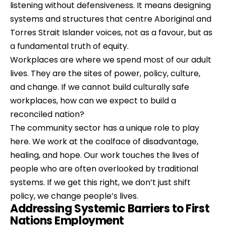
listening without defensiveness. It means designing 
systems and structures that centre Aboriginal and 
Torres Strait Islander voices, not as a favour, but as 
a fundamental truth of equity.
Workplaces are where we spend most of our adult 
lives. They are the sites of power, policy, culture, 
and change. If we cannot build culturally safe 
workplaces, how can we expect to build a 
reconciled nation?
The community sector has a unique role to play 
here. We work at the coalface of disadvantage, 
healing, and hope. Our work touches the lives of 
people who are often overlooked by traditional 
systems. If we get this right, we don’t just shift 
policy, we change people’s lives.
Addressing Systemic Barriers to First 
Nations Employment