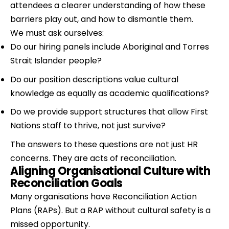
attendees a clearer understanding of how these 
barriers play out, and how to dismantle them.
We must ask ourselves:
Do our hiring panels include Aboriginal and Torres 
Strait Islander people?
Do our position descriptions value cultural 
knowledge as equally as academic qualifications?
Do we provide support structures that allow First 
Nations staff to thrive, not just survive?
The answers to these questions are not just HR 
concerns. They are acts of reconciliation.
Aligning Organisational Culture with 
Reconciliation Goals
Many organisations have Reconciliation Action 
Plans (RAPs). But a RAP without cultural safety is a 
missed opportunity.