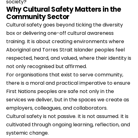
society?
Why Cultural Safety Matters in the 
Community Sector
Cultural safety goes beyond ticking the diversity 
box or delivering one-off cultural awareness 
training. It is about creating environments where 
Aboriginal and Torres Strait Islander peoples feel 
respected, heard, and valued, where their identity is 
not only recognised but affirmed.
For organisations that exist to serve community, 
there is a moral and practical imperative to ensure 
First Nations peoples are safe not only in the 
services we deliver, but in the spaces we create as 
employers, colleagues, and collaborators.
Cultural safety is not passive. It is not assumed. It is 
cultivated through ongoing learning, reflection, and 
systemic change.