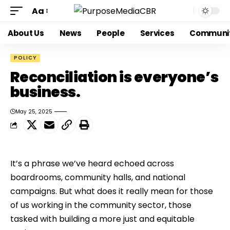
Aa
About Us
News
People
Services
Communi
POLICY
Reconciliation is everyone’s
business.
May 25, 2025
It’s a phrase we’ve heard echoed across 
boardrooms, community halls, and national 
campaigns. But what does it really mean for those 
of us working in the community sector, those 
tasked with building a more just and equitable 