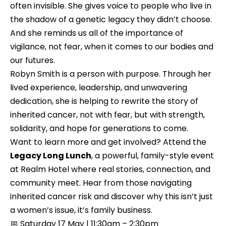
often invisible. She gives voice to people who live in 
the shadow of a genetic legacy they didn’t choose. 
And she reminds us all of the importance of 
vigilance, not fear, when it comes to our bodies and 
our futures.
Robyn Smith is a person with purpose. Through her 
lived experience, leadership, and unwavering 
dedication, she is helping to rewrite the story of 
inherited cancer, not with fear, but with strength, 
solidarity, and hope for generations to come.
Want to learn more and get involved? Attend the 
Legacy Long Lunch
, a powerful, family-style event 
at Realm Hotel where real stories, connection, and 
community meet. Hear from those navigating 
inherited cancer risk and discover why this isn’t just 
a women’s issue, it’s family business.
📅 Saturday 17 May | 11:30am – 2:30pm