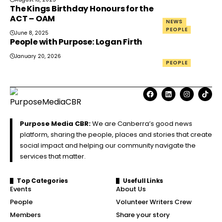
The Kings Birthday Honours for the
ACT – OAM
NEWS
PEOPLE
June 8, 2025
People with Purpose: Logan Firth
January 20, 2026
PEOPLE
Purpose Media CBR:
We are Canberra’s good news
platform, sharing the people, places and stories that create
social impact and helping our community navigate the
services that matter.
Top Categories
Usefull Links
Events
About Us
People
Volunteer Writers Crew
Members
Share your story