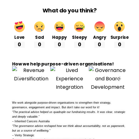
What do you think?
Love
Sad
Happy
Sleepy
Angry
Surprise
0
0
0
0
0
0
How we help purpose-driven organisations!
We work alongside purpose-driven organisations to strengthen their strategy,
governance, engagement and impact. But don’t take our word for it!
“The practical advice helped us quadruple our fundraising results. It was clear, strategic
and deeply valuable.”
– Inherited Cancers Australia
“The governance advice reshaped how we think about accountability, not as paperwork,
but as a source of wellbeing.”
– Verity Strategic