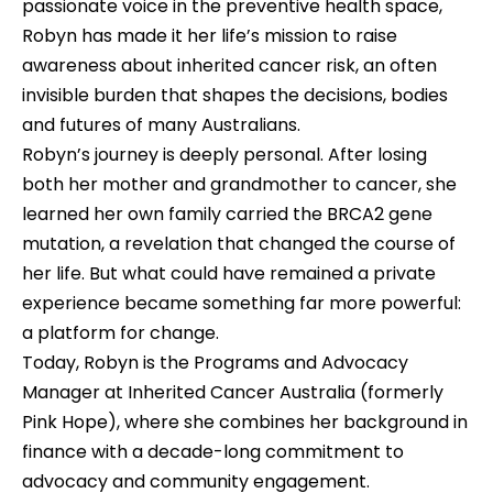
passionate voice in the preventive health space, 
Robyn has made it her life’s mission to raise 
awareness about inherited cancer risk, an often 
invisible burden that shapes the decisions, bodies 
and futures of many Australians.
Robyn’s journey is deeply personal. After losing 
both her mother and grandmother to cancer, she 
learned her own family carried the BRCA2 gene 
mutation, a revelation that changed the course of 
her life. But what could have remained a private 
experience became something far more powerful: 
a platform for change. 
Today, Robyn is the Programs and Advocacy 
Manager at Inherited Cancer Australia (formerly 
Pink Hope), where she combines her background in 
finance with a decade-long commitment to 
advocacy and community engagement.