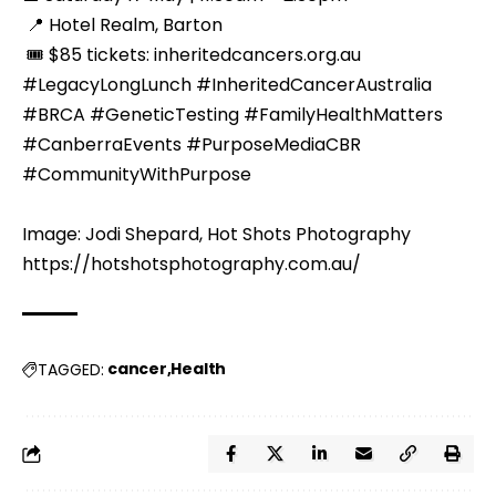
 📍 Hotel Realm, Barton
 🎟️ $85 tickets: 
inheritedcancers.org.au
#LegacyLongLunch #InheritedCancerAustralia 
#BRCA #GeneticTesting #FamilyHealthMatters 
#CanberraEvents #PurposeMediaCBR 
#CommunityWithPurpose
Image: Jodi Shepard, Hot Shots Photography 
https://hotshotsphotography.com.au/
cancer
Health
TAGGED: