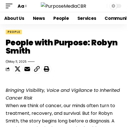
Aa
About Us
News
People
Services
Communi
PEOPLE
People with Purpose: Robyn
Smith
May 11, 2025
Bringing Visibility, Voice and Vigilance to Inherited 
Cancer Risk
When we think of cancer, our minds often turn to 
treatment, recovery, and survival. But for Robyn 
Smith, the story begins long before a diagnosis. A 