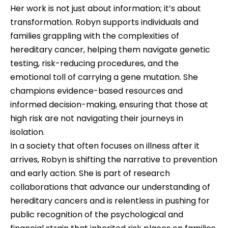
Her work is not just about information; it’s about 
transformation. Robyn supports individuals and 
families grappling with the complexities of 
hereditary cancer, helping them navigate genetic 
testing, risk-reducing procedures, and the 
emotional toll of carrying a gene mutation. She 
champions evidence-based resources and 
informed decision-making, ensuring that those at 
high risk are not navigating their journeys in 
isolation.
In a society that often focuses on illness after it 
arrives, Robyn is shifting the narrative to prevention 
and early action. She is part of research 
collaborations that advance our understanding of 
hereditary cancers and is relentless in pushing for 
public recognition of the psychological and 