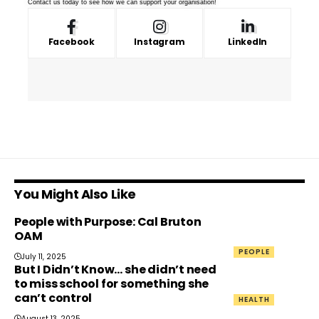
Contact us
today to see how we can support your organisation!
Facebook
Instagram
LinkedIn
You Might Also Like
People with Purpose: Cal Bruton
OAM
PEOPLE
July 11, 2025
But I Didn’t Know… she didn’t need
to miss school for something she
can’t control
HEALTH
August 13, 2025