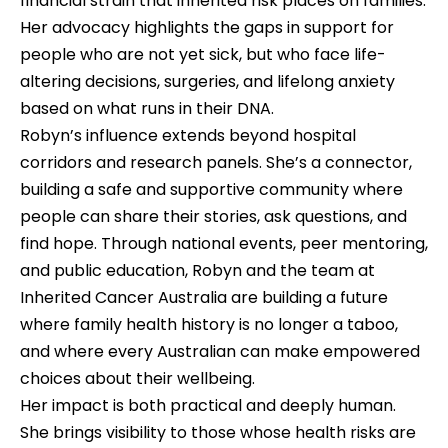
financial strain that inherited risk places on families. 
Her advocacy highlights the gaps in support for 
people who are not yet sick, but who face life-
altering decisions, surgeries, and lifelong anxiety 
based on what runs in their DNA.
Robyn’s influence extends beyond hospital 
corridors and research panels. She’s a connector, 
building a safe and supportive community where 
people can share their stories, ask questions, and 
find hope. Through national events, peer mentoring, 
and public education, Robyn and the team at 
Inherited Cancer Australia are building a future 
where family health history is no longer a taboo, 
and where every Australian can make empowered 
choices about their wellbeing.
Her impact is both practical and deeply human. 
She brings visibility to those whose health risks are 