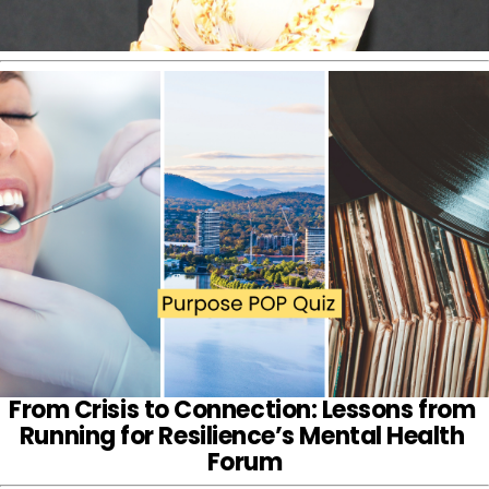
From Crisis to Connection: Lessons from 
Running for Resilience’s Mental Health 
Forum