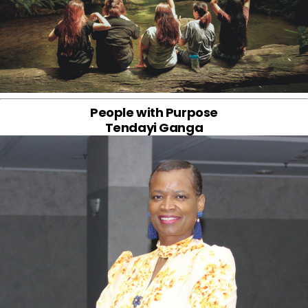
People with Purpose
Tendayi Ganga