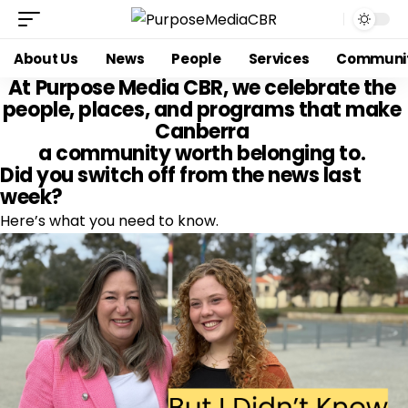
About Us
News
People
Services
Communi
At 
Purpose Media CBR
, we celebrate the 
people, places, and programs that make 
Canberra 
a community worth belonging to. 
Did you switch off from the news last 
week?
Here’s what you need to know.