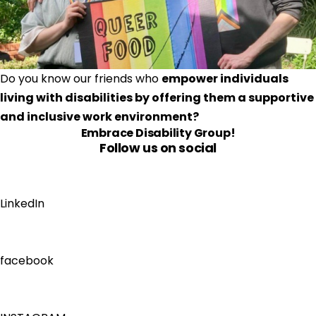
Do you know our friends who 
empower individuals 
living with disabilities by offering them a supportive 
and inclusive work environment?
Embrace Disability Group
!
Follow us on social
LinkedIn
facebook