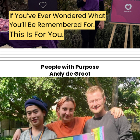
People with Purpose
Andy de Groot