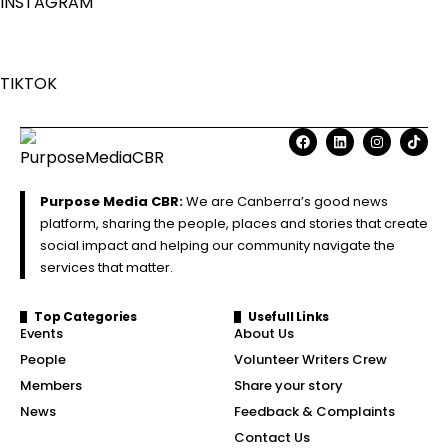
INSTAGRAM
TIKTOK
Purpose Media CBR:
We are Canberra’s good news
platform, sharing the people, places and stories that create
social impact and helping our community navigate the
services that matter.
Top Categories
Usefull Links
Events
About Us
People
Volunteer Writers Crew
Members
Share your story
News
Feedback & Complaints
Contact Us