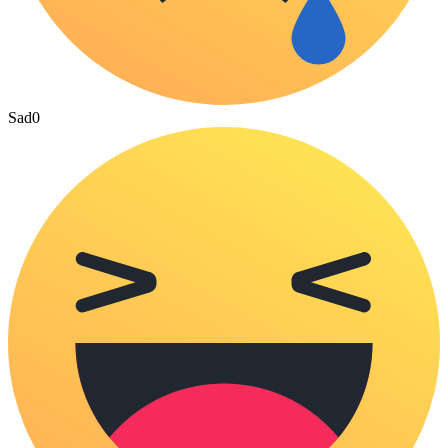
Sad
0