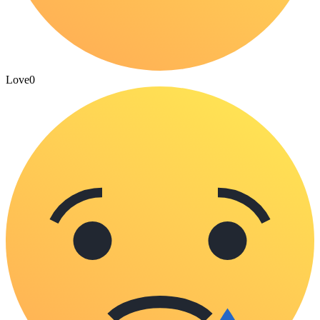
Love
0