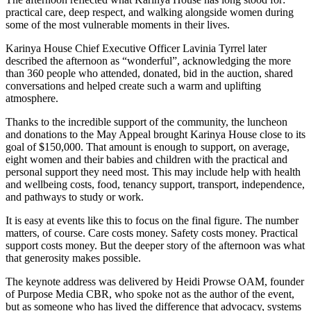
practical care, deep respect, and walking alongside women during
some of the most vulnerable moments in their lives.
Karinya House Chief Executive Officer Lavinia Tyrrel later
described the afternoon as “wonderful”, acknowledging the more
than 360 people who attended, donated, bid in the auction, shared
conversations and helped create such a warm and uplifting
atmosphere.
Thanks to the incredible support of the community, the luncheon
and donations to the May Appeal brought Karinya House close to its
goal of $150,000. That amount is enough to support, on average,
eight women and their babies and children with the practical and
personal support they need most. This may include help with health
and wellbeing costs, food, tenancy support, transport, independence,
and pathways to study or work.
It is easy at events like this to focus on the final figure. The number
matters, of course. Care costs money. Safety costs money. Practical
support costs money. But the deeper story of the afternoon was what
that generosity makes possible.
The keynote address was delivered by Heidi Prowse OAM, founder
of Purpose Media CBR, who spoke not as the author of the event,
but as someone who has lived the difference that advocacy, systems