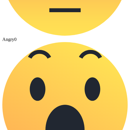
Angry
0