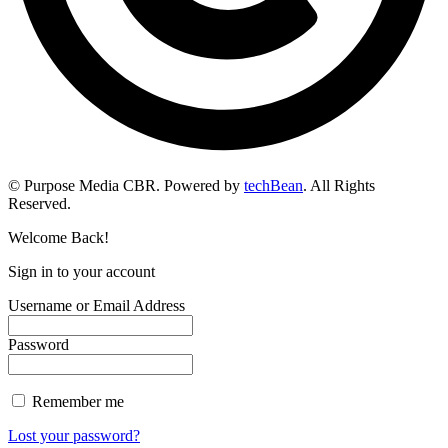
© Purpose Media CBR. Powered by
techBean
. All Rights
Reserved.
Welcome Back!
Sign in to your account
Username or Email Address
Password
Remember me
Lost your password?