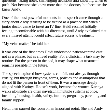
questions, taking notes, challenging decisions and knowing when to
push. Not because she knew more than the doctors, but because she
knew Andy.
One of the most powerful moments in the speech came through a
story about Andy refusing to be treated as a practice run when a
junior doctor came to insert an IV line. Heidi recalled initially
feeling uncomfortable with his directness, until Andy explained that
every missed attempt could affect future access to treatment.
“My veins matter,” he told her.
It was one of the first times Heidi understood patient-centred care
not as a phrase, but as a lived reality. For a clinician, a task may be
routine. For the person in the bed, it may shape what treatment
remains possible in the future.
The speech explored how systems can fail, not always through
cruelty, but through busyness, forms, policies and assumptions that
do not fit the person in front of them. It was a message deeply
aligned with Karinya House’s work, because the women Karinya
walks alongside are often navigating multiple systems at once,
including housing, health, safety, income, pregnancy, parenting and
family support.
Heidi then paused the room on an important point. She and Andy