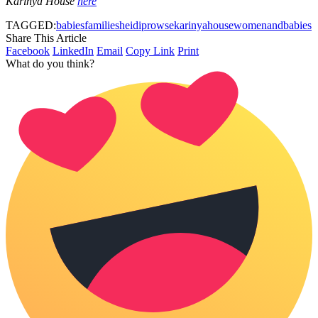
Karinya House
here
TAGGED:
babies
families
heidiprowse
karinyahouse
womenandbabies
Share This Article
Facebook
LinkedIn
Email
Copy Link
Print
What do you think?