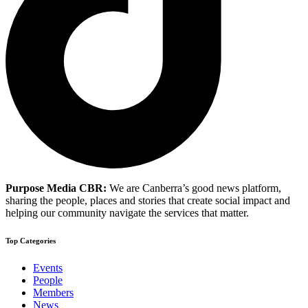
Purpose Media CBR:
We are Canberra’s good news platform,
sharing the people, places and stories that create social impact and
helping our community navigate the services that matter.
Top Categories
Events
People
Members
News