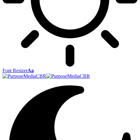
Font Resizer
Aa