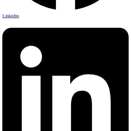
Linkedin