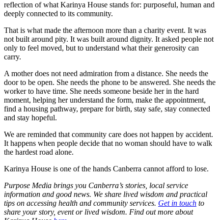
reflection of what Karinya House stands for: purposeful, human and
deeply connected to its community.
That is what made the afternoon more than a charity event. It was
not built around pity. It was built around dignity. It asked people not
only to feel moved, but to understand what their generosity can
carry.
A mother does not need admiration from a distance. She needs the
door to be open. She needs the phone to be answered. She needs the
worker to have time. She needs someone beside her in the hard
moment, helping her understand the form, make the appointment,
find a housing pathway, prepare for birth, stay safe, stay connected
and stay hopeful.
We are reminded that community care does not happen by accident.
It happens when people decide that no woman should have to walk
the hardest road alone.
Karinya House is one of the hands Canberra cannot afford to lose.
Purpose Media brings you Canberra’s stories, local service
information and good news. We share lived wisdom and practical
tips on accessing health and community services.
Get in touch
to
share your story, event or lived wisdom. Find out more about