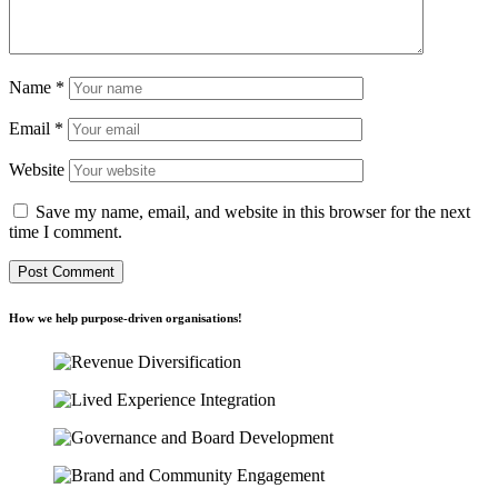
Name
*
Email
*
Website
Save my name, email, and website in this browser for the next
time I comment.
How we help purpose-driven organisations!