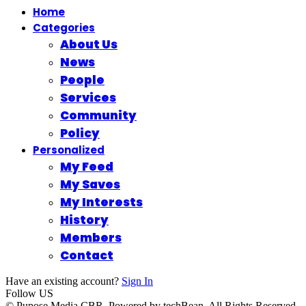
Home
Categories
About Us
News
People
Services
Community
Policy
Personalized
My Feed
My Saves
My Interests
History
Members
Contact
Have an existing account?
Sign In
Follow US
© Pupose Media CBR. Powered by techBean. All Rights Reserved.