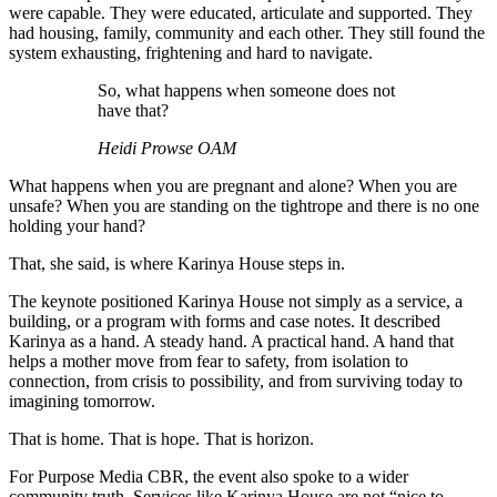
were capable. They were educated, articulate and supported. They
had housing, family, community and each other. They still found the
system exhausting, frightening and hard to navigate.
So, what happens when someone does not
have that?
Heidi Prowse OAM
What happens when you are pregnant and alone? When you are
unsafe? When you are standing on the tightrope and there is no one
holding your hand?
That, she said, is where Karinya House steps in.
The keynote positioned Karinya House not simply as a service, a
building, or a program with forms and case notes. It described
Karinya as a hand. A steady hand. A practical hand. A hand that
helps a mother move from fear to safety, from isolation to
connection, from crisis to possibility, and from surviving today to
imagining tomorrow.
That is home. That is hope. That is horizon.
For Purpose Media CBR, the event also spoke to a wider
community truth. Services like Karinya House are not “nice to