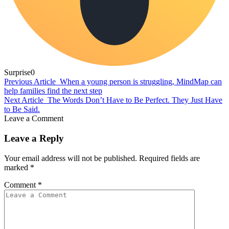
Surprise
0
Previous Article
When a young person is struggling, MindMap can
help families find the next step
Next Article
The Words Don’t Have to Be Perfect. They Just Have
to Be Said.
Leave a Comment
Leave a Reply
Your email address will not be published.
Required fields are
marked
*
Comment
*