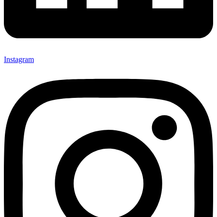
Instagram