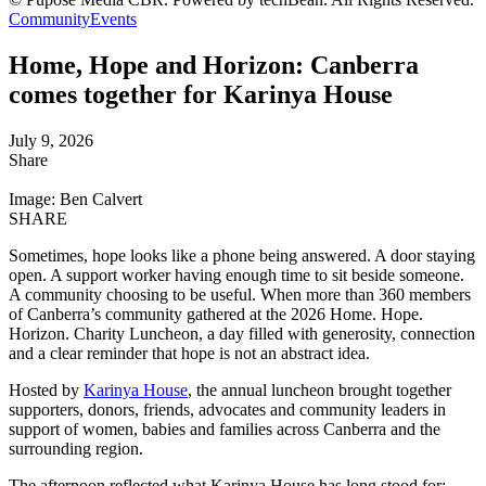
Community
Events
Home, Hope and Horizon: Canberra
comes together for Karinya House
July 9, 2026
Share
Image: Ben Calvert
SHARE
Sometimes, hope looks like a phone being answered. A door staying
open. A support worker having enough time to sit beside someone.
A community choosing to be useful. When more than 360 members
of Canberra’s community gathered at the 2026 Home. Hope.
Horizon. Charity Luncheon, a day filled with generosity, connection
and a clear reminder that hope is not an abstract idea.
Hosted by
Karinya House
, the annual luncheon brought together
supporters, donors, friends, advocates and community leaders in
support of women, babies and families across Canberra and the
surrounding region.
The afternoon reflected what Karinya House has long stood for: