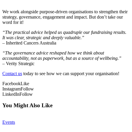
We work alongside purpose-driven organisations to strengthen their
strategy, governance, engagement and impact. But don’t take our
word for it!
“The practical advice helped us quadruple our fundraising results.
It was clear, strategic and deeply valuable.”
– Inherited Cancers Australia
“The governance advice reshaped how we think about
accountability, not as paperwork, but as a source of wellbeing.”
– Verity Strategic
Contact us
today to see how we can support your organisation!
Facebook
Like
Instagram
Follow
LinkedIn
Follow
You Might Also Like
Events