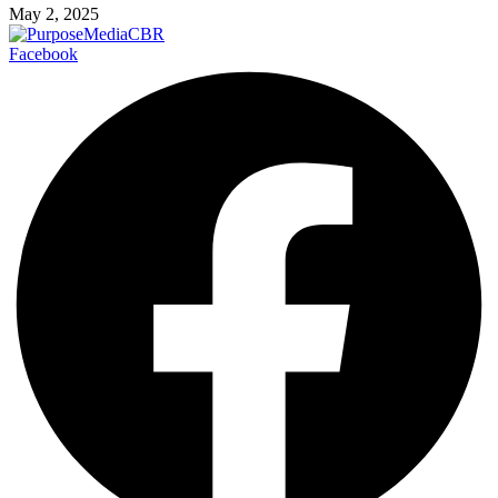
May 2, 2025
Facebook