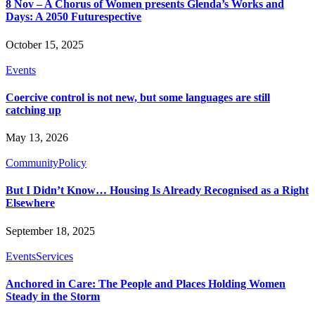
8 Nov – A Chorus of Women presents Glenda’s Works and
Days: A 2050 Futurespective
October 15, 2025
Events
Coercive control is not new, but some languages are still
catching up
May 13, 2026
Community
Policy
But I Didn’t Know… Housing Is Already Recognised as a Right
Elsewhere
September 18, 2025
Events
Services
Anchored in Care: The People and Places Holding Women
Steady in the Storm