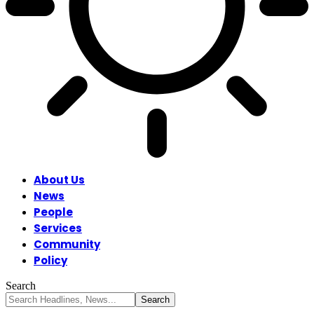
About Us
News
People
Services
Community
Policy
Search