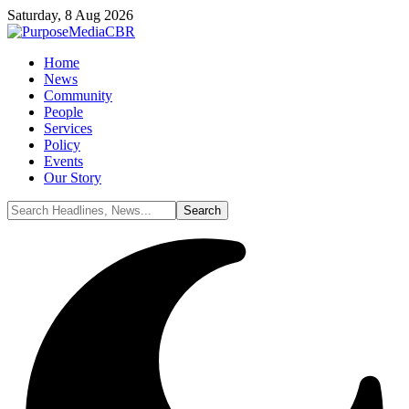
Saturday, 8 Aug 2026
Home
News
Community
People
Services
Policy
Events
Our Story