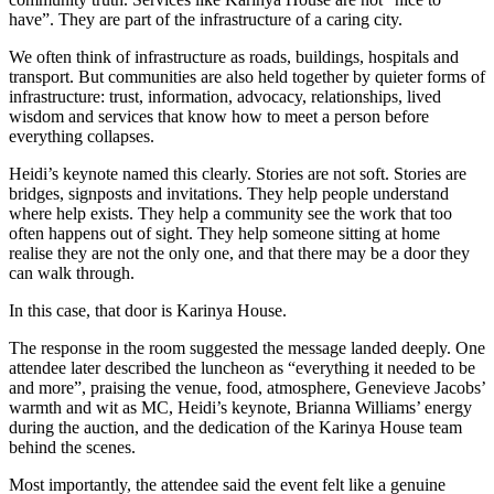
have”. They are part of the infrastructure of a caring city.
We often think of infrastructure as roads, buildings, hospitals and
transport. But communities are also held together by quieter forms of
infrastructure: trust, information, advocacy, relationships, lived
wisdom and services that know how to meet a person before
everything collapses.
Heidi’s keynote named this clearly. Stories are not soft. Stories are
bridges, signposts and invitations. They help people understand
where help exists. They help a community see the work that too
often happens out of sight. They help someone sitting at home
realise they are not the only one, and that there may be a door they
can walk through.
In this case, that door is Karinya House.
The response in the room suggested the message landed deeply. One
attendee later described the luncheon as “everything it needed to be
and more”, praising the venue, food, atmosphere, Genevieve Jacobs’
warmth and wit as MC, Heidi’s keynote, Brianna Williams’ energy
during the auction, and the dedication of the Karinya House team
behind the scenes.
Most importantly, the attendee said the event felt like a genuine