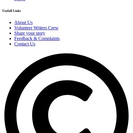
Usefull Links
About Us
Volunteer Writers Crew
Share your story
Feedback & Complaints
Contact Us