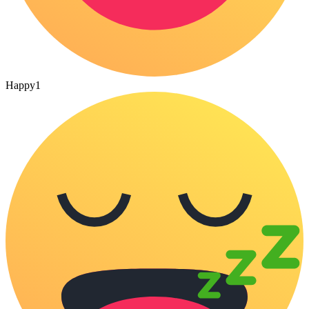
Happy
1