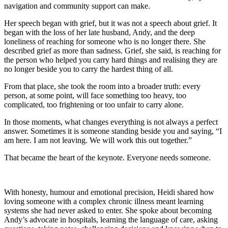
navigation and community support can make.
Her speech began with grief, but it was not a speech about grief. It
began with the loss of her late husband, Andy, and the deep
loneliness of reaching for someone who is no longer there. She
described grief as more than sadness. Grief, she said, is reaching for
the person who helped you carry hard things and realising they are
no longer beside you to carry the hardest thing of all.
From that place, she took the room into a broader truth: every
person, at some point, will face something too heavy, too
complicated, too frightening or too unfair to carry alone.
In those moments, what changes everything is not always a perfect
answer. Sometimes it is someone standing beside you and saying, “I
am here. I am not leaving. We will work this out together.”
That became the heart of the keynote. Everyone needs someone.
With honesty, humour and emotional precision, Heidi shared how
loving someone with a complex chronic illness meant learning
systems she had never asked to enter. She spoke about becoming
Andy’s advocate in hospitals, learning the language of care, asking