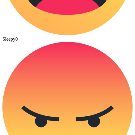
Sleepy
0