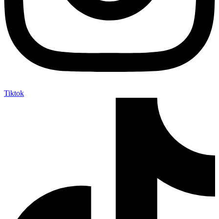
Tiktok