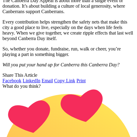
The Canberra Day Appeal is about more than a single event or
donation. It’s about building a culture of local generosity, where
Canberrans support Canberrans.
Every contribution helps strengthen the safety nets that make this
city a good place to live, especially on the days when life feels
heavy. When we give together, we create ripple effects that last well
beyond Canberra Day itself.
So, whether you donate, fundraise, run, walk or cheer, you’re
playing a part in something bigger.
Will you put your hand up for Canberra this Canberra Day?
Share This Article
Facebook
LinkedIn
Email
Copy Link
Print
What do you think?