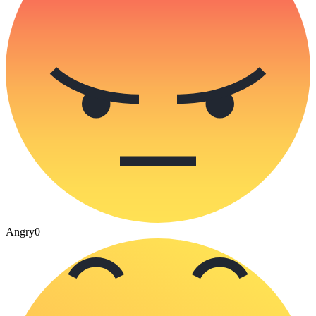
Angry
0