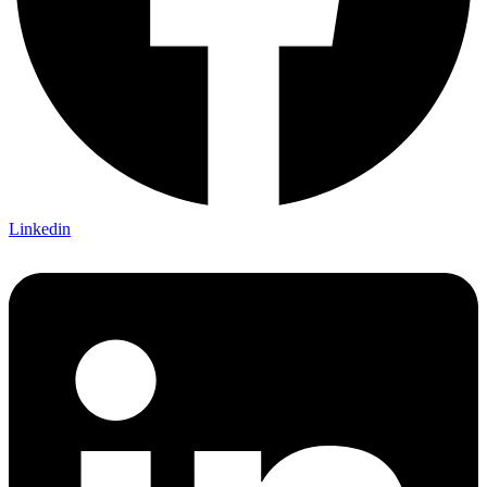
Linkedin