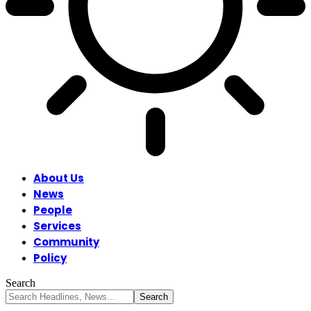
About Us
News
People
Services
Community
Policy
Search