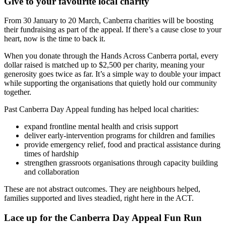
Give to your favourite local charity
From 30 January to 20 March, Canberra charities will be boosting
their fundraising as part of the appeal. If there’s a cause close to your
heart, now is the time to back it.
When you donate through the Hands Across Canberra portal, every
dollar raised is matched up to $2,500 per charity, meaning your
generosity goes twice as far. It’s a simple way to double your impact
while supporting the organisations that quietly hold our community
together.
Past Canberra Day Appeal funding has helped local charities:
expand frontline mental health and crisis support
deliver early-intervention programs for children and families
provide emergency relief, food and practical assistance during
times of hardship
strengthen grassroots organisations through capacity building
and collaboration
These are not abstract outcomes. They are neighbours helped,
families supported and lives steadied, right here in the ACT.
Lace up for the Canberra Day Appeal Fun Run