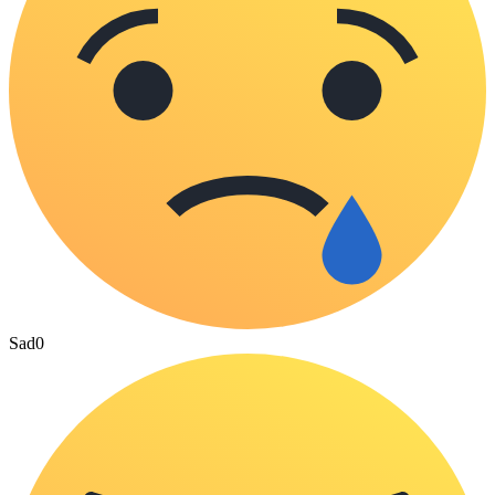
Sad
0