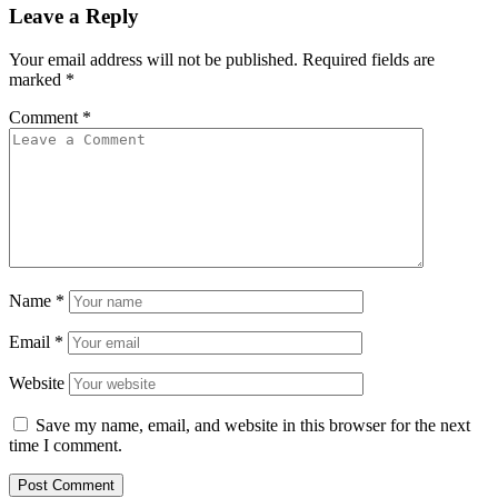
Leave a Reply
Your email address will not be published.
Required fields are
marked
*
Comment
*
Name
*
Email
*
Website
Save my name, email, and website in this browser for the next
time I comment.