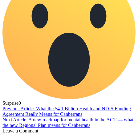
Surprise
0
Previous Article
What the $4.1 Billion Health and NDIS Funding
Agreement Really Means for Canberrans
Next Article
A new roadmap for mental health in the ACT — what
the new Regional Plan means for Canberrans
Leave a Comment