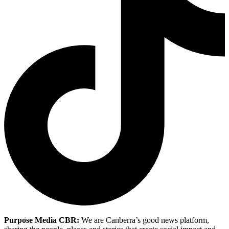
Purpose Media CBR:
We are Canberra’s good news platform,