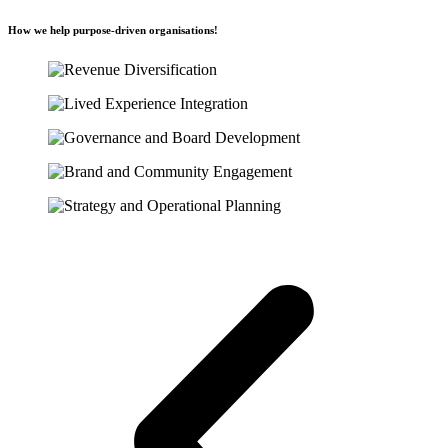
How we help purpose-driven organisations!