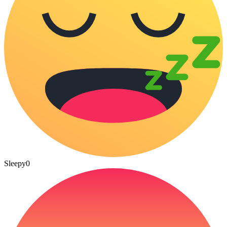
Sleepy
0