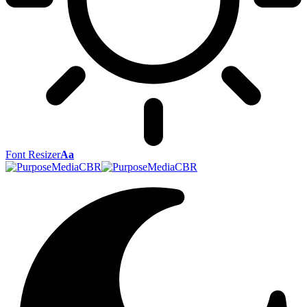
Font Resizer
Aa