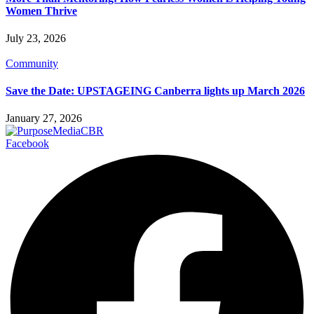
Women Thrive
July 23, 2026
Community
Save the Date: UPSTAGEING Canberra lights up March 2026
January 27, 2026
Facebook