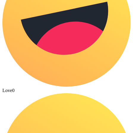
Love
0