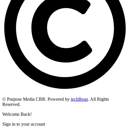
© Purpose Media CBR. Powered by
techBean
. All Rights
Reserved.
Welcome Back!
Sign in to your account