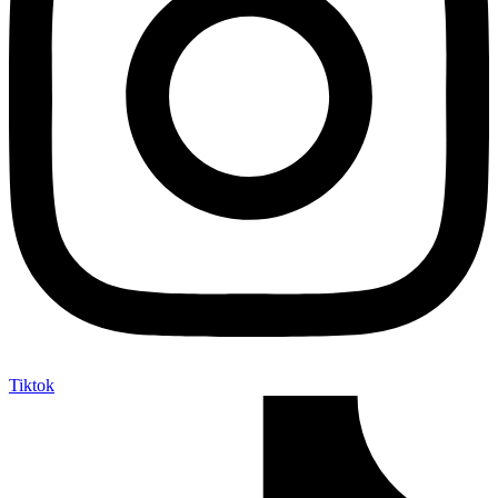
Tiktok