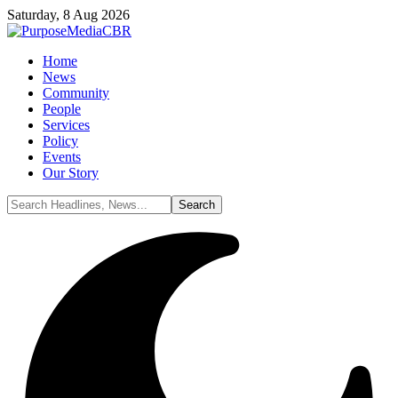
Saturday, 8 Aug 2026
Home
News
Community
People
Services
Policy
Events
Our Story