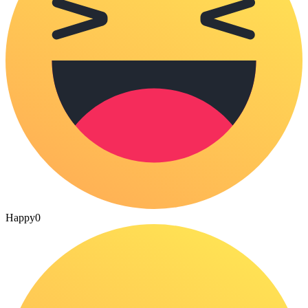
Happy
0