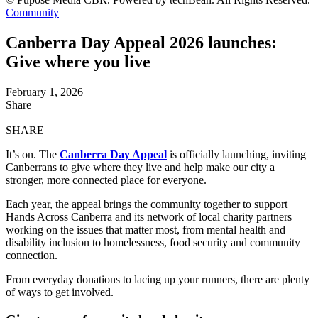
Community
Canberra Day Appeal 2026 launches:
Give where you live
February 1, 2026
Share
SHARE
It’s on. The
Canberra Day Appeal
is officially launching, inviting
Canberrans to give where they live and help make our city a
stronger, more connected place for everyone.
Each year, the appeal brings the community together to support
Hands Across Canberra and its network of local charity partners
working on the issues that matter most, from mental health and
disability inclusion to homelessness, food security and community
connection.
From everyday donations to lacing up your runners, there are plenty
of ways to get involved.