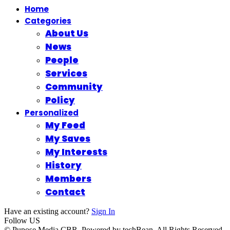
Home
Categories
About Us
News
People
Services
Community
Policy
Personalized
My Feed
My Saves
My Interests
History
Members
Contact
Have an existing account?
Sign In
Follow US
© Pupose Media CBR. Powered by techBean. All Rights Reserved.