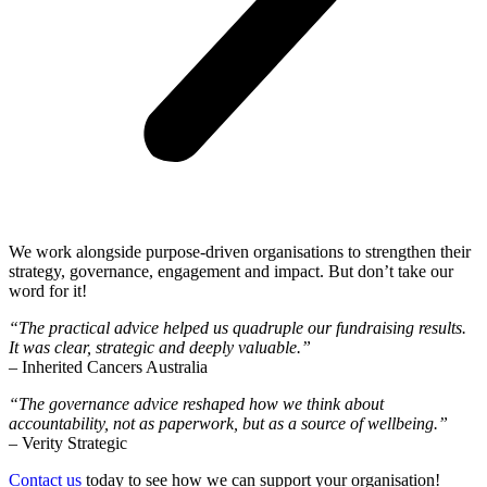
We work alongside purpose-driven organisations to strengthen their
strategy, governance, engagement and impact. But don’t take our
word for it!
“The practical advice helped us quadruple our fundraising results.
It was clear, strategic and deeply valuable.”
– Inherited Cancers Australia
“The governance advice reshaped how we think about
accountability, not as paperwork, but as a source of wellbeing.”
– Verity Strategic
Contact us
today to see how we can support your organisation!