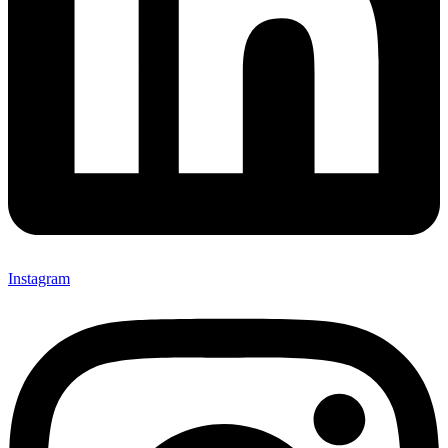
Instagram