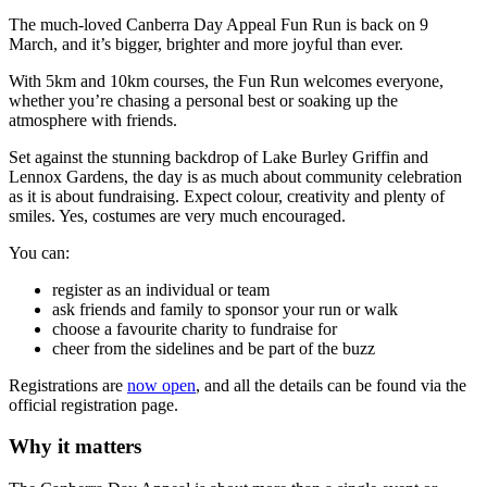
The much-loved Canberra Day Appeal Fun Run is back on 9
March, and it’s bigger, brighter and more joyful than ever.
With 5km and 10km courses, the Fun Run welcomes everyone,
whether you’re chasing a personal best or soaking up the
atmosphere with friends.
Set against the stunning backdrop of Lake Burley Griffin and
Lennox Gardens, the day is as much about community celebration
as it is about fundraising. Expect colour, creativity and plenty of
smiles. Yes, costumes are very much encouraged.
You can:
register as an individual or team
ask friends and family to sponsor your run or walk
choose a favourite charity to fundraise for
cheer from the sidelines and be part of the buzz
Registrations are
now open
, and all the details can be found via the
official registration page.
Why it matters