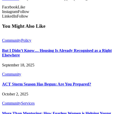
Facebook
Like
Instagram
Follow
LinkedIn
Follow
You Might Also Like
Community
Policy
But I Didn’t Know… Housing Is Already Recognised as a Right
Elsewhere
September 18, 2025
Community
ACT Storm Season Has Begun: Are You Prepared?
October 2, 2025
Community
Services
More Than Mentoring: How Fearless Women is Helping Young