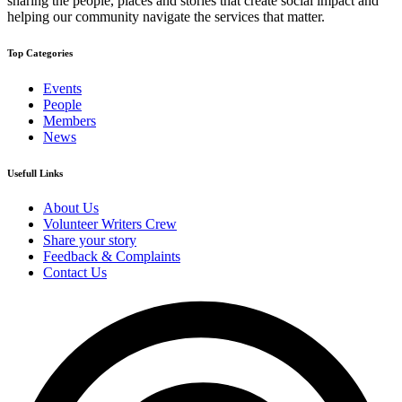
sharing the people, places and stories that create social impact and
helping our community navigate the services that matter.
Top Categories
Events
People
Members
News
Usefull Links
About Us
Volunteer Writers Crew
Share your story
Feedback & Complaints
Contact Us