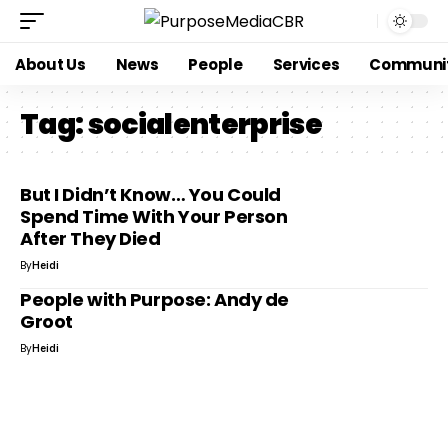
About Us
News
People
Services
Communi
Tag:
socialenterprise
But I Didn’t Know… You Could
Spend Time With Your Person
After They Died
By
Heidi
People with Purpose: Andy de
Groot
By
Heidi