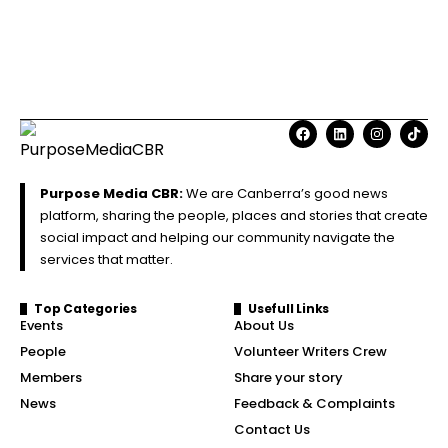
Purpose Media CBR:
We are Canberra’s good news
platform, sharing the people, places and stories that create
social impact and helping our community navigate the
services that matter.
Top Categories
Usefull Links
Events
About Us
People
Volunteer Writers Crew
Members
Share your story
News
Feedback & Complaints
Contact Us