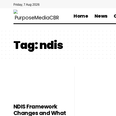
Friday, 7 Aug 2026
Home
News
Tag:
ndis
NDIS Framework
Changes and What