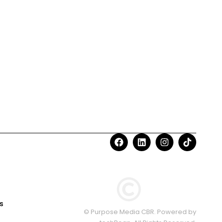
s
© Purpose Media CBR. Powered by