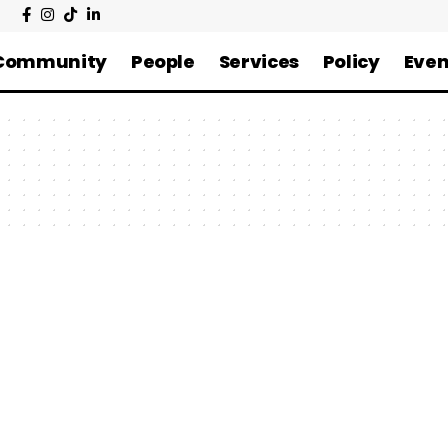
Community
People
Services
Policy
Even