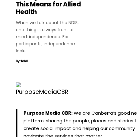
This Means for Allied
Health
When we talk about the NDIS,
one thing is always front of
mind: independence. For
participants, independence
looks…
By
Heidi
Purpose Media CBR:
We are Canberra’s good n
platform, sharing the people, places and stories 
create social impact and helping our community
navigate the services that matter.