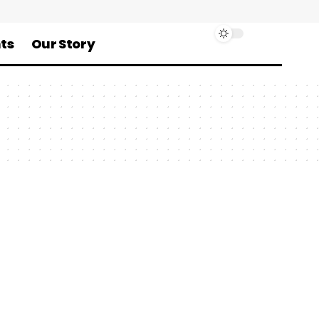
ts
Our Story