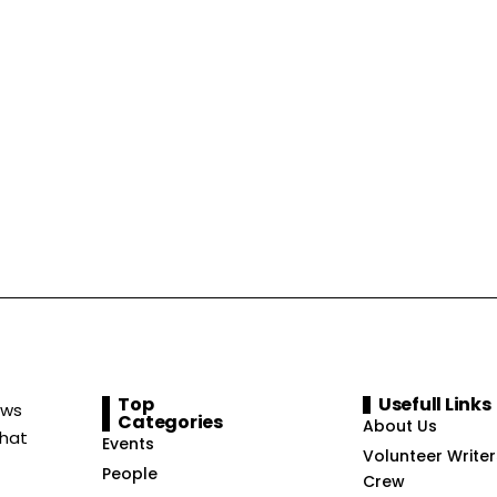
Top
Usefull Links
ews
Categories
About Us
that
Events
Volunteer Writer
People
Crew