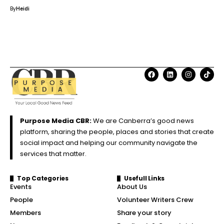
By
Heidi
Purpose Media CBR:
We are Canberra’s good news
platform, sharing the people, places and stories that create
social impact and helping our community navigate the
services that matter.
Top Categories
Usefull Links
Events
About Us
People
Volunteer Writers Crew
Members
Share your story