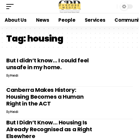
About Us
News
People
Services
Communi
Tag:
housing
But I didn’t know… I could feel
unsafe in my home.
By
Heidi
Canberra Makes History:
Housing Becomes a Human
Right in the ACT
By
Heidi
But I Didn’t Know… Housing Is
Already Recognised as a Right
Elsewhere