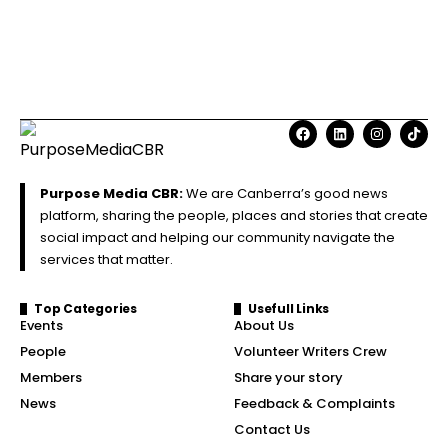
Purpose Media CBR:
We are Canberra’s good news
platform, sharing the people, places and stories that create
social impact and helping our community navigate the
services that matter.
Top Categories
Usefull Links
Events
About Us
People
Volunteer Writers Crew
Members
Share your story
News
Feedback & Complaints
Contact Us