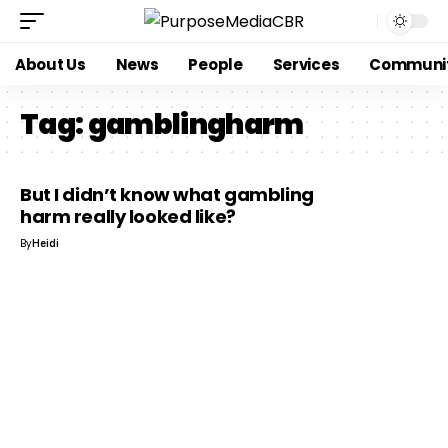
About Us
News
People
Services
Communi
Tag:
gamblingharm
But I didn’t know what gambling
harm really looked like?
By
Heidi