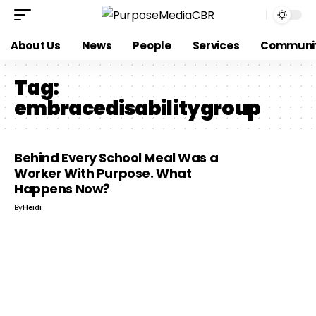
About Us
News
People
Services
Communi
Tag:
embracedisabilitygroup
Behind Every School Meal Was a
Worker With Purpose. What
Happens Now?
By
Heidi