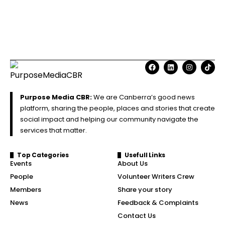
Purpose Media CBR:
We are Canberra’s good news
platform, sharing the people, places and stories that create
social impact and helping our community navigate the
services that matter.
Top Categories
Usefull Links
Events
About Us
People
Volunteer Writers Crew
Members
Share your story
News
Feedback & Complaints
Contact Us