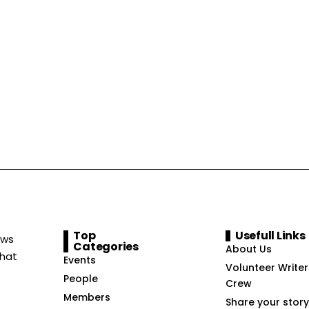
Top
Usefull Links
ews
Categories
About Us
that
Events
Volunteer Writer
People
Crew
Members
Share your story