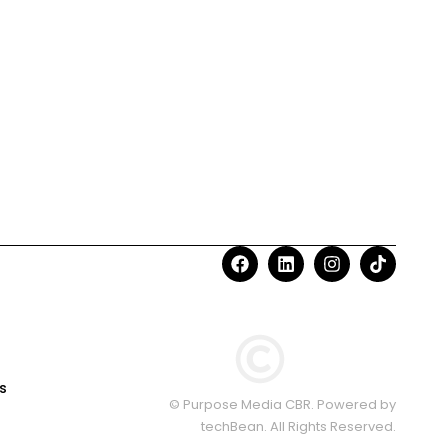
s
© Purpose Media CBR. Powered by
techBean
. All Rights Reserved.