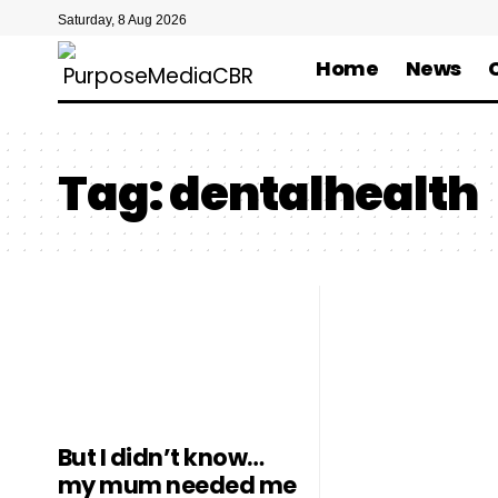
Saturday, 8 Aug 2026
Home
News
Tag:
dentalhealth
But I didn’t know…
my mum needed me