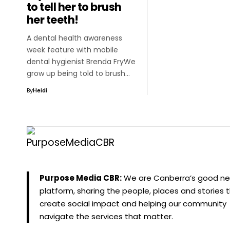
to tell her to brush
her teeth!
A dental health awareness
week feature with mobile
dental hygienist Brenda FryWe
grow up being told to brush…
By
Heidi
Purpose Media CBR:
We are Canberra’s good n
platform, sharing the people, places and stories 
create social impact and helping our community
navigate the services that matter.