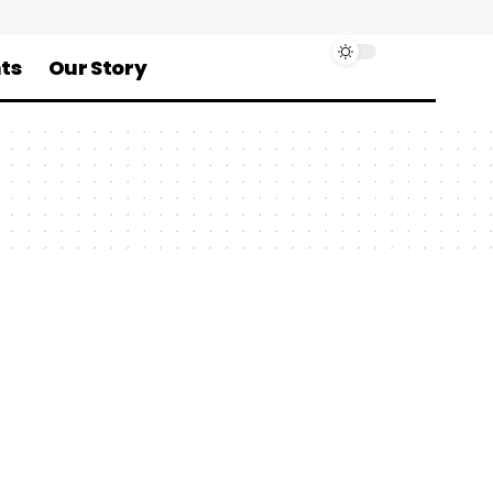
ts
Our Story