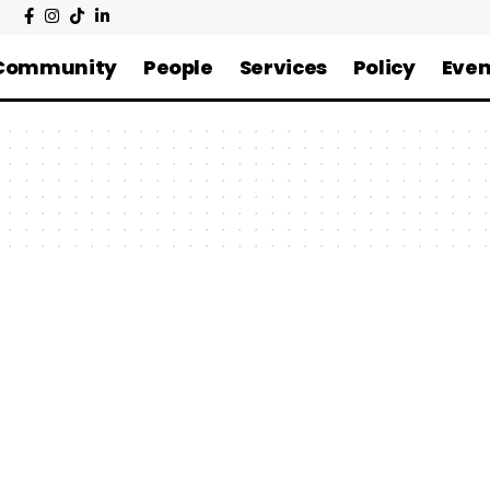
Community
People
Services
Policy
Even