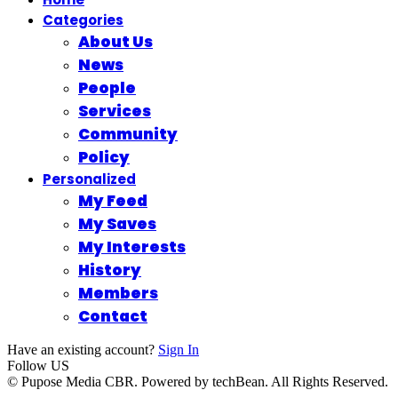
Categories
About Us
News
People
Services
Community
Policy
Personalized
My Feed
My Saves
My Interests
History
Members
Contact
Have an existing account?
Sign In
Follow US
© Pupose Media CBR. Powered by techBean. All Rights Reserved.