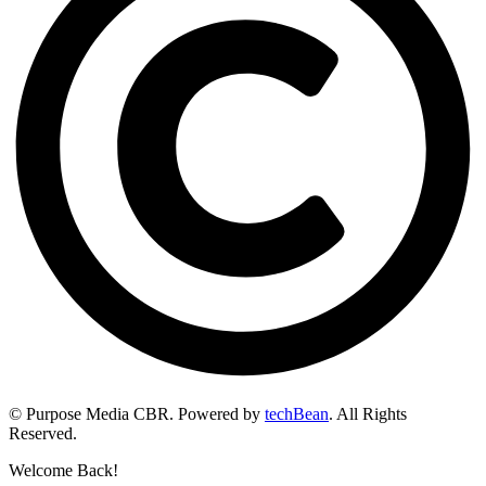
© Purpose Media CBR. Powered by
techBean
. All Rights
Reserved.
Welcome Back!