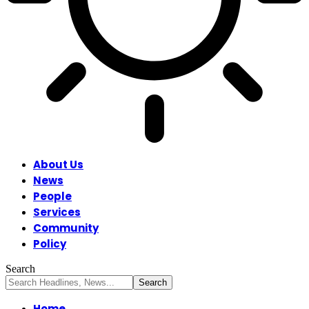
About Us
News
People
Services
Community
Policy
Search
Home