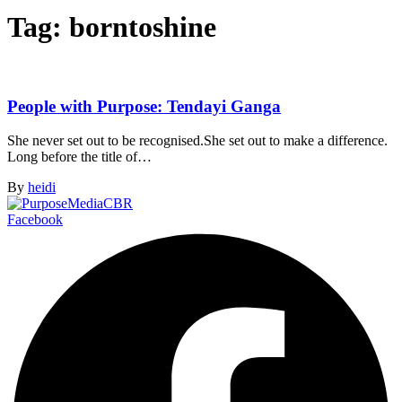
Tag:
borntoshine
People with Purpose: Tendayi Ganga
She never set out to be recognised.She set out to make a difference.
Long before the title of…
By
heidi
Facebook