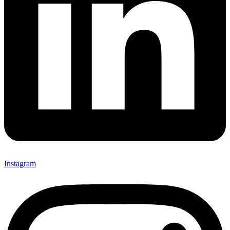
Instagram