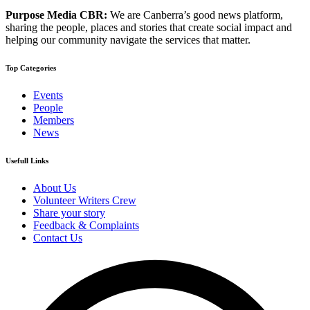
Purpose Media CBR:
We are Canberra’s good news platform,
sharing the people, places and stories that create social impact and
helping our community navigate the services that matter.
Top Categories
Events
People
Members
News
Usefull Links
About Us
Volunteer Writers Crew
Share your story
Feedback & Complaints
Contact Us