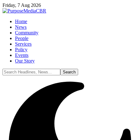
Friday, 7 Aug 2026
Home
News
Community
People
Services
Policy
Events
Our Story