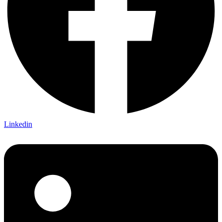
Linkedin