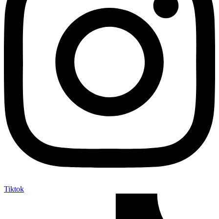
Tiktok